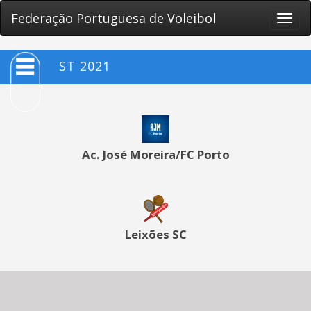
Federação Portuguesa de Voleibol
Toggle
naviga
ST 2021
Ac. José Moreira/FC Porto
Leixões SC