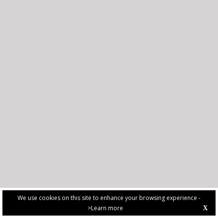
We use cookies on this site to enhance your browsing experience -
>Learn more
X
PRIVACY POLICY