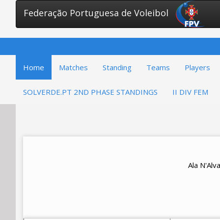
Federação Portuguesa de Voleibol
Home
Matches
Standing
Teams
Players
SOLVERDE.PT 2ND PHASE STANDINGS
II DIV FEM
Ala N'Al