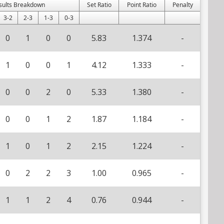
sults Breakdown
Set Ratio
Point Ratio
Penalty
3-2
2-3
1-3
0-3
0
1
0
0
5.83
1.374
-
1
0
0
1
4.12
1.333
-
0
0
2
0
5.33
1.380
-
0
0
1
2
1.87
1.184
-
1
0
1
2
2.15
1.224
-
0
2
2
3
1.00
0.965
-
1
1
2
4
0.76
0.944
-