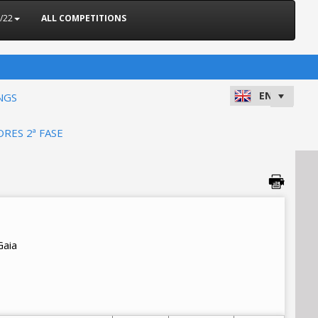
/22
ALL COMPETITIONS
NGS
ORES 2ª FASE
Gaia