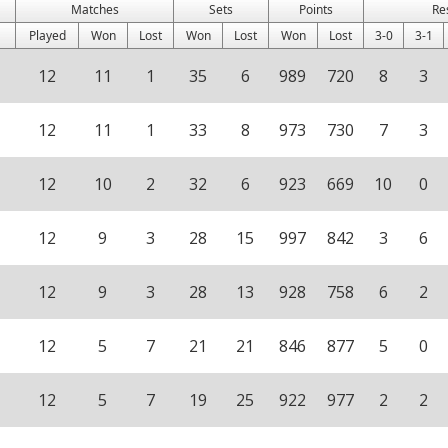
Matches
Sets
Points
Re
Played
Won
Lost
Won
Lost
Won
Lost
3-0
3-1
12
11
1
35
6
989
720
8
3
12
11
1
33
8
973
730
7
3
12
10
2
32
6
923
669
10
0
12
9
3
28
15
997
842
3
6
12
9
3
28
13
928
758
6
2
12
5
7
21
21
846
877
5
0
12
5
7
19
25
922
977
2
2