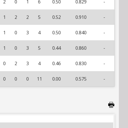
2
0
1
6
0.50
0.829
-
1
2
2
5
0.52
0.910
-
1
0
3
4
0.50
0.840
-
1
0
3
5
0.44
0.860
-
0
2
3
4
0.46
0.830
-
0
0
0
11
0.00
0.575
-