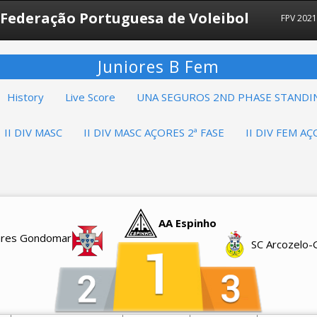
Federação Portuguesa de Voleibol
FPV 2021
Juniores B Fem
History
Live Score
UNA SEGUROS 2ND PHASE STANDI
II DIV MASC
II DIV MASC AÇORES 2ª FASE
II DIV FEM AÇ
AA Espinho
vares Gondomar
SC Arcozelo-