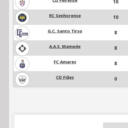
CD Feirense
10
RC Senhorense
10
G.C. Santo Tirso
8
A.A.S. Mamede
8
FC Amares
8
CD Fiães
0