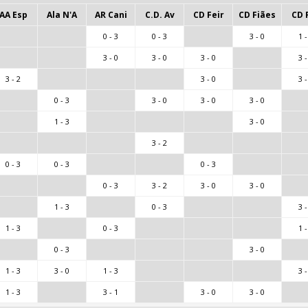
AA Esp
Ala N'A
AR Cani
C.D. Av
CD Feir
CD Fiães
CD 
0 - 3
0 - 3
3 - 0
1 -
3 - 0
3 - 0
3 - 0
3 -
3 - 2
3 - 0
3 -
0 - 3
3 - 0
3 - 0
3 - 0
1 - 3
3 - 0
3 - 2
0 - 3
0 - 3
0 - 3
0 - 3
3 - 2
3 - 0
3 - 0
1 - 3
0 - 3
3 -
1 - 3
0 - 3
1 -
0 - 3
3 - 0
1 - 3
3 - 0
1 - 3
3 -
1 - 3
3 - 1
3 - 0
3 - 0