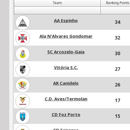
Team
Ranking Points
AA Espinho
34
Ala N'Alvares Gondomar
32
SC Arcozelo-Gaia
30
Vitória S.C.
27
AR Canidelo
26
C.D. Aves/Termolan
17
CD Foz Porto
15