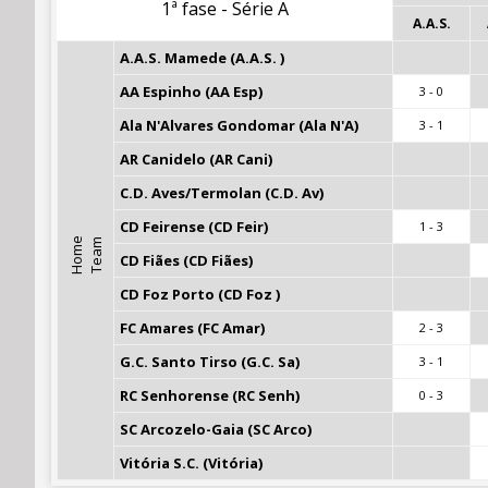
1ª fase - Série A
A.A.S.
A.A.S. Mamede (A.A.S. )
AA Espinho (AA Esp)
3 - 0
Ala N'Alvares Gondomar (Ala N'A)
3 - 1
AR Canidelo (AR Cani)
C.D. Aves/Termolan (C.D. Av)
CD Feirense (CD Feir)
1 - 3
H
o
m
e
T
e
a
m
CD Fiães (CD Fiães)
CD Foz Porto (CD Foz )
FC Amares (FC Amar)
2 - 3
G.C. Santo Tirso (G.C. Sa)
3 - 1
RC Senhorense (RC Senh)
0 - 3
SC Arcozelo-Gaia (SC Arco)
Vitória S.C. (Vitória)