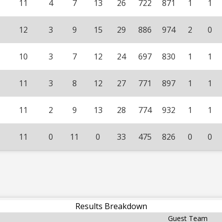
11
4
7
13
26
722
871
1
1
12
3
9
15
29
886
974
2
0
10
3
7
12
24
697
830
1
1
11
3
8
12
27
771
897
1
1
11
2
9
13
28
774
932
1
1
11
0
11
0
33
475
826
0
0
Results Breakdown
Guest Team