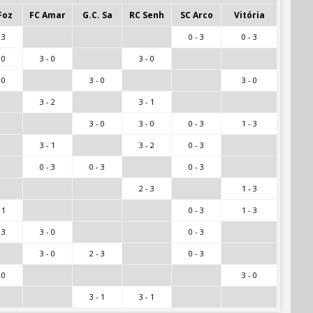
Foz
FC Amar
G.C. Sa
RC Senh
SC Arco
Vitória
 3
0 - 3
0 - 3
 0
3 - 0
3 - 0
 0
3 - 0
3 - 0
3 - 2
3 - 1
3 - 0
3 - 0
0 - 3
1 - 3
3 - 1
3 - 2
0 - 3
0 - 3
0 - 3
0 - 3
2 - 3
1 - 3
 1
0 - 3
1 - 3
 3
3 - 0
0 - 3
3 - 0
2 - 3
0 - 3
 0
3 - 0
3 - 1
3 - 1