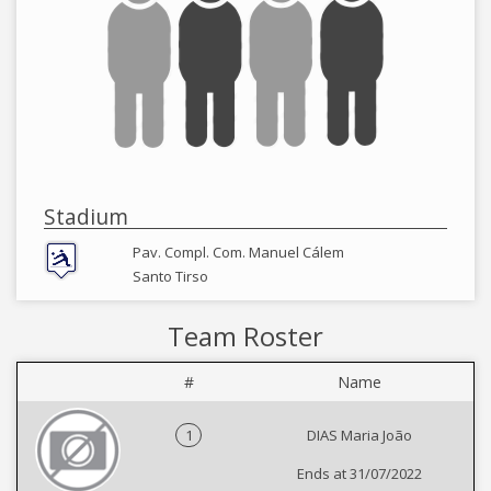
Stadium
Pav. Compl. Com. Manuel Cálem
Santo Tirso
Team Roster
#
Name
1
DIAS Maria João
Ends at 31/07/2022