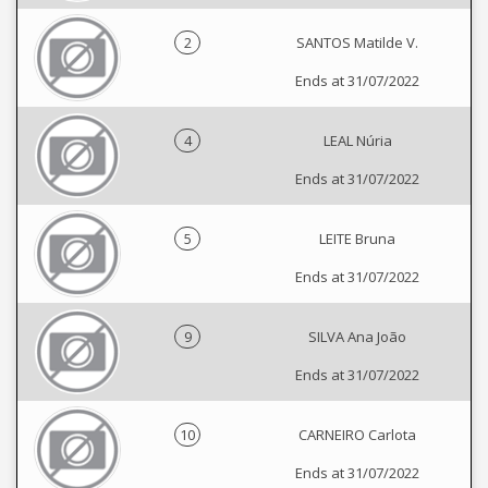
2
SANTOS Matilde V.
Ends at 31/07/2022
4
LEAL Núria
Ends at 31/07/2022
5
LEITE Bruna
Ends at 31/07/2022
9
SILVA Ana João
Ends at 31/07/2022
10
CARNEIRO Carlota
Ends at 31/07/2022