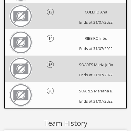
13
COELHO Ana
Ends at 31/07/2022
14
RIBEIRO Inês
Ends at 31/07/2022
16
SOARES Maria João
Ends at 31/07/2022
20
SOARES Mariana B.
Ends at 31/07/2022
Team History