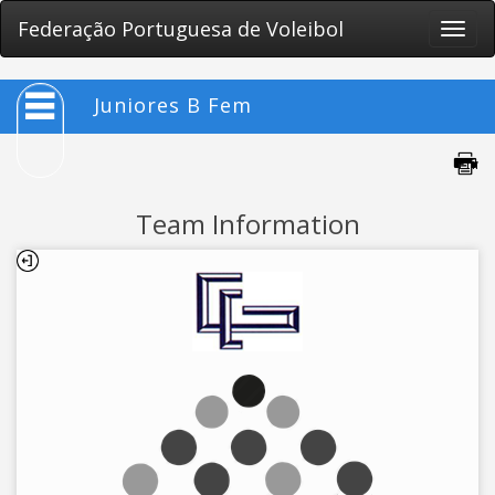
Federação Portuguesa de Voleibol
Toggle
naviga
Juniores B Fem
Team Information