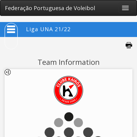
Federação Portuguesa de Voleibol
Toggle
naviga
Liga UNA 21/22
Team Information