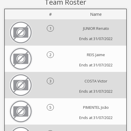
Team Roster
#
Name
1
JUNIOR Renato
Ends at 31/07/2022
2
REIS Jaime
Ends at 31/07/2022
3
COSTA Victor
Ends at 31/07/2022
5
PIMENTEL João
Ends at 31/07/2022