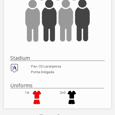
Stadium
Pav. CD Laranjeiras
Ponta Delgada
Uniforms
1st
2nd