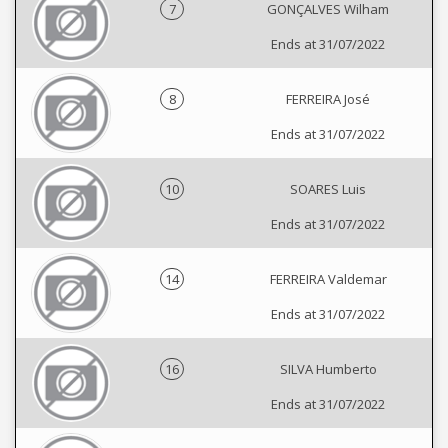
7
GONÇALVES Wilham
Ends at 31/07/2022
8
FERREIRA José
Ends at 31/07/2022
10
SOARES Luis
Ends at 31/07/2022
14
FERREIRA Valdemar
Ends at 31/07/2022
16
SILVA Humberto
Ends at 31/07/2022