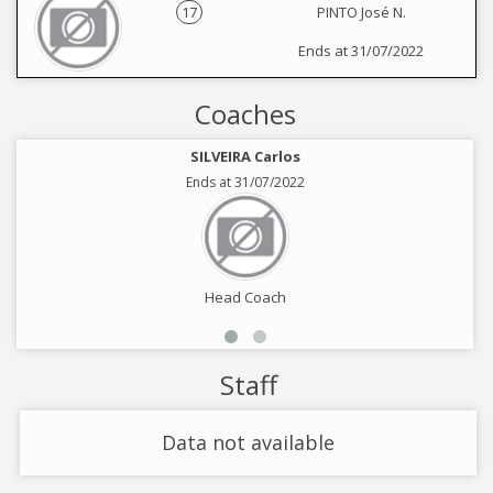
17
PINTO José N.
Ends at 31/07/2022
Coaches
SILVEIRA Carlos
Ends at 31/07/2022
Head Coach
Staff
Data not available