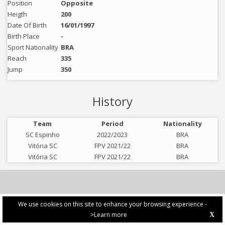
Position
Opposite
Heigth
200
Date Of Birth
16/01/1997
Birth Place
-
Sport Nationality
BRA
Reach
335
Jump
350
History
Team
Period
Nationality
SC Espinho
2022/2023
BRA
Vitória SC
FPV 2021/22
BRA
Vitória SC
FPV 2021/22
BRA
We use cookies on this site to enhance your browsing experience -
>Learn more
X
PRIVACY POLICY