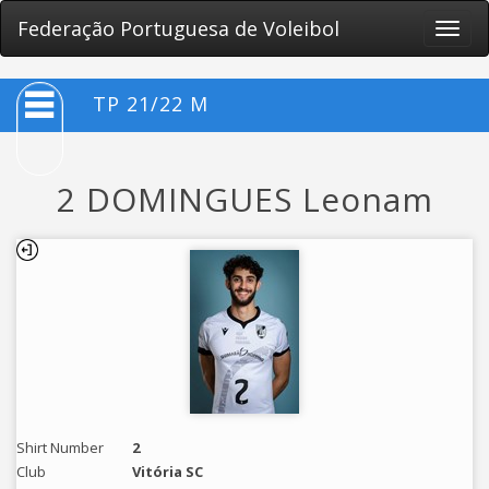
Federação Portuguesa de Voleibol
Toggle
naviga
TP 21/22 M
2 DOMINGUES Leonam
Shirt Number
2
Club
Vitória SC