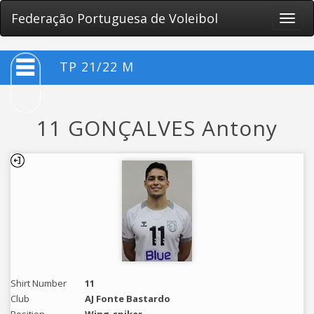
Federação Portuguesa de Voleibol
Toggle
naviga
TP 21/22 M
11 GONÇALVES Antony
Shirt Number
11
Club
AJ Fonte Bastardo