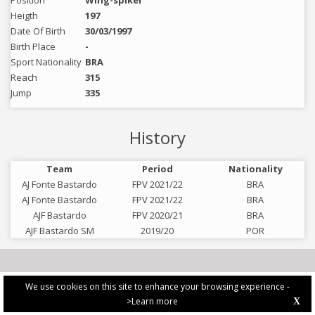
Position
Wing-spiker
Heigth
197
Date Of Birth
30/03/1997
Birth Place
-
Sport Nationality
BRA
Reach
315
Jump
335
History
Team
Period
Nationality
AJ Fonte Bastardo
FPV 2021/22
BRA
AJ Fonte Bastardo
FPV 2021/22
BRA
AJF Bastardo
FPV 2020/21
BRA
AJF Bastardo SM
2019/20
POR
We use cookies on this site to enhance your browsing experience -
>Learn more
X
PRIVACY POLICY