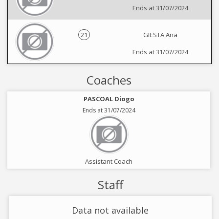
Ends at 31/07/2024
21
GIESTA Ana
Ends at 31/07/2024
Coaches
PASCOAL Diogo
Ends at 31/07/2024
Assistant Coach
Staff
Data not available