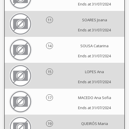
Ends at 31/07/2024
11
SOARES Joana
Ends at 31/07/2024
14
SOUSA Catarina
Ends at 31/07/2024
15
LOPES Ana
Ends at 31/07/2024
17
MACEDO Ana Sofia
Ends at 31/07/2024
19
QUEIRÓS Maria