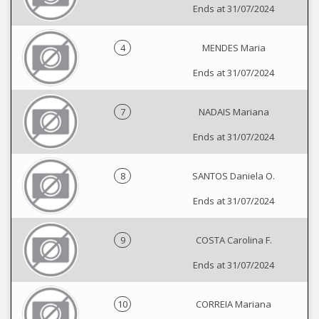
Ends at 31/07/2024
4
MENDES Maria
Ends at 31/07/2024
7
NADAIS Mariana
Ends at 31/07/2024
8
SANTOS Daniela O.
Ends at 31/07/2024
9
COSTA Carolina F.
Ends at 31/07/2024
10
CORREIA Mariana