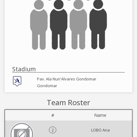
Stadium
Pav. Ala Nun'Alvares Gondomar
Gondomar
Team Roster
#
Name
2
LOBO Ana