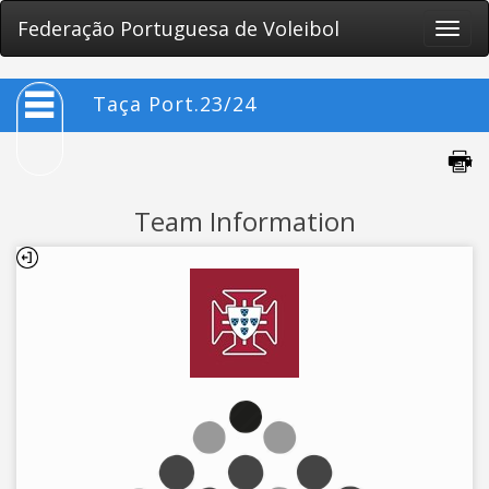
Federação Portuguesa de Voleibol
Toggle
naviga
Taça Port.23/24
Team Information