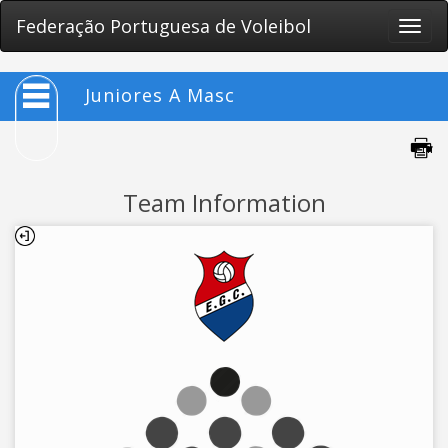
Federação Portuguesa de Voleibol
Toggle
naviga
Juniores A Masc
Team Information