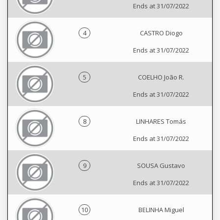
Ends at 31/07/2022
4
CASTRO Diogo
Ends at 31/07/2022
5
COELHO João R.
Ends at 31/07/2022
8
LINHARES Tomás
Ends at 31/07/2022
9
SOUSA Gustavo
Ends at 31/07/2022
10
BELINHA Miguel