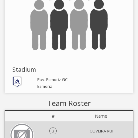
Stadium
Pav. Esmoriz GC
Esmoriz
Team Roster
#
Name
3
OLIVEIRA Rui