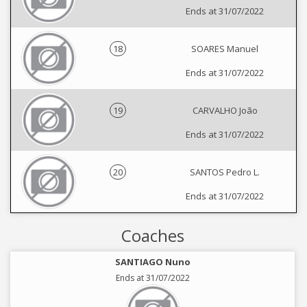
Ends at 31/07/2022
18
SOARES Manuel
Ends at 31/07/2022
19
CARVALHO João
Ends at 31/07/2022
20
SANTOS Pedro L.
Ends at 31/07/2022
Coaches
SANTIAGO Nuno
Ends at 31/07/2022