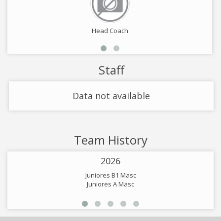
Head Coach
Staff
Data not available
Team History
2026
Juniores B1 Masc
Juniores A Masc