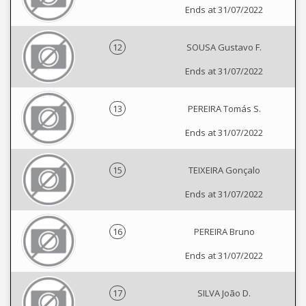
Ends at 31/07/2022
12
SOUSA Gustavo F.
Ends at 31/07/2022
13
PEREIRA Tomás S.
Ends at 31/07/2022
15
TEIXEIRA Gonçalo
Ends at 31/07/2022
16
PEREIRA Bruno
Ends at 31/07/2022
17
SILVA João D.