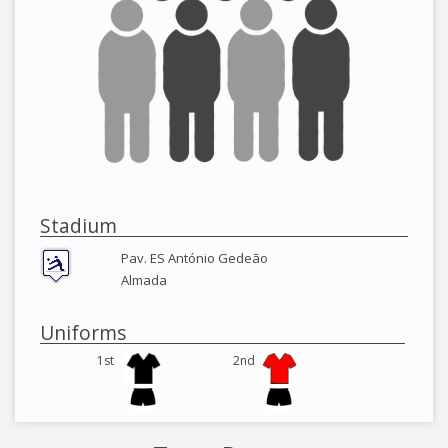
Stadium
Pav. ES António Gedeão
Almada
Uniforms
1st
2nd