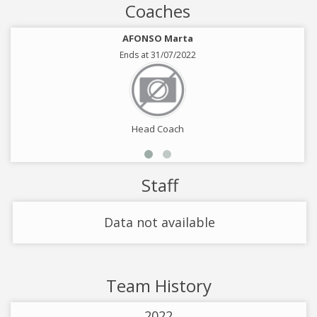
Coaches
AFONSO Marta
Ends at 31/07/2022
Head Coach
Staff
Data not available
Team History
2022