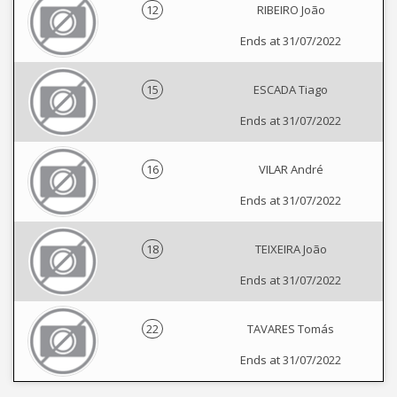
12
RIBEIRO João
Ends at 31/07/2022
15
ESCADA Tiago
Ends at 31/07/2022
16
VILAR André
Ends at 31/07/2022
18
TEIXEIRA João
Ends at 31/07/2022
22
TAVARES Tomás
Ends at 31/07/2022