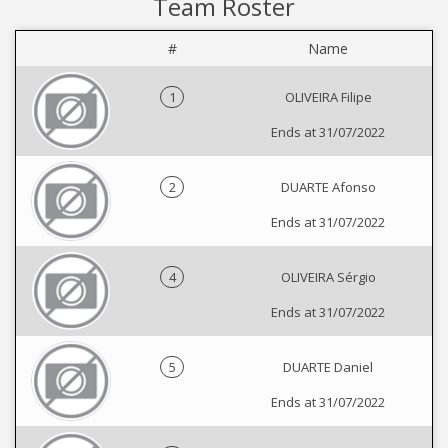
Team Roster
#
Name
1
OLIVEIRA Filipe
Ends at 31/07/2022
2
DUARTE Afonso
Ends at 31/07/2022
4
OLIVEIRA Sérgio
Ends at 31/07/2022
5
DUARTE Daniel
Ends at 31/07/2022