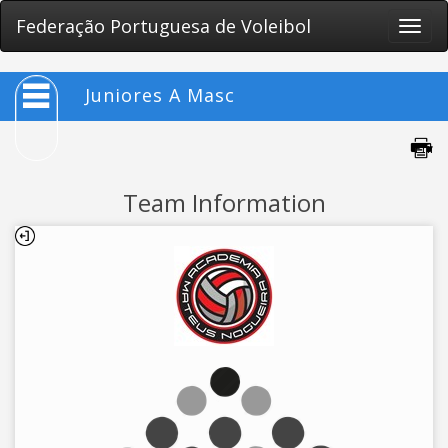
Federação Portuguesa de Voleibol
Toggle
naviga
Juniores A Masc
Team Information