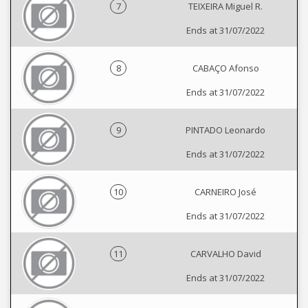
7
TEIXEIRA Miguel R.
Ends at 31/07/2022
8
CABAÇO Afonso
Ends at 31/07/2022
9
PINTADO Leonardo
Ends at 31/07/2022
10
CARNEIRO José
Ends at 31/07/2022
11
CARVALHO David
Ends at 31/07/2022