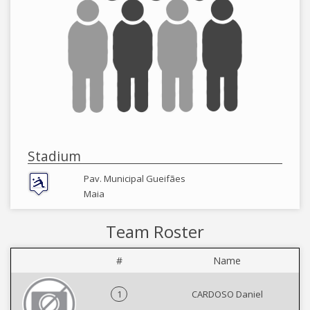
Stadium
Pav. Municipal Gueifães
Maia
Team Roster
#
Name
1
CARDOSO Daniel