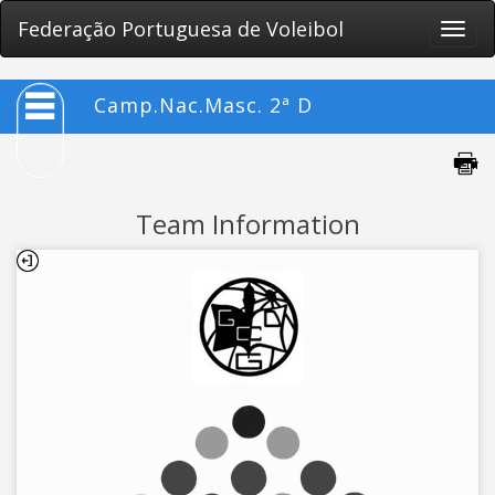
Federação Portuguesa de Voleibol
Toggle
naviga
Camp.Nac.Masc. 2ª D
Team Information