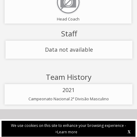
Head Coach
Staff
Data not available
Team History
2021
Campeonato Nacional 2ª Divisão Masculino
We use cookies on this site to enhance your browsing experience -
>Learn more
X
PRIVACY POLICY