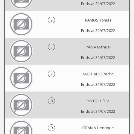
Ends at 31/07/2022
2
RAMOS Tomás
Ends at 31/07/2022
3
PAIVA Manuel
Ends at 31/07/2022
7
MACHADO Pedro
Ends at 31/07/2022
8
PINTO Luís V.
Ends at 31/07/2022
9
GRANJA Henrique