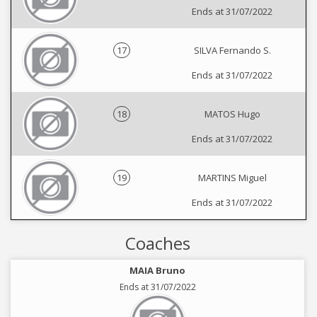
Ends at 31/07/2022
17
SILVA Fernando S.
Ends at 31/07/2022
18
MATOS Hugo
Ends at 31/07/2022
19
MARTINS Miguel
Ends at 31/07/2022
Coaches
MAIA Bruno
Ends at 31/07/2022