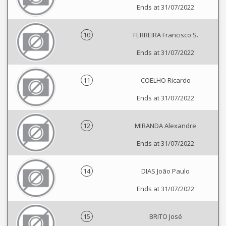
Ends at 31/07/2022
10
FERREIRA Francisco S.
Ends at 31/07/2022
11
COELHO Ricardo
Ends at 31/07/2022
12
MIRANDA Alexandre
Ends at 31/07/2022
14
DIAS João Paulo
Ends at 31/07/2022
15
BRITO José