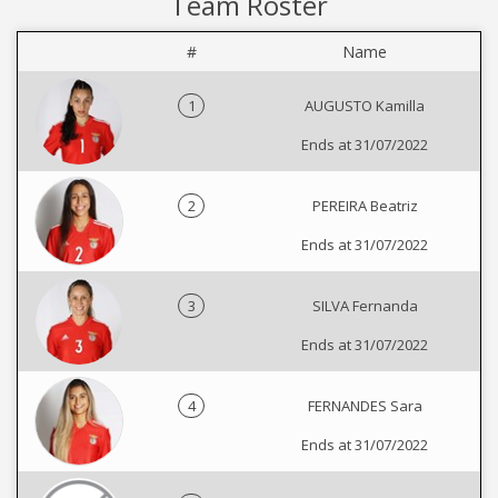
Team Roster
#
Name
1
AUGUSTO Kamilla
Ends at 31/07/2022
2
PEREIRA Beatriz
Ends at 31/07/2022
3
SILVA Fernanda
Ends at 31/07/2022
4
FERNANDES Sara
Ends at 31/07/2022