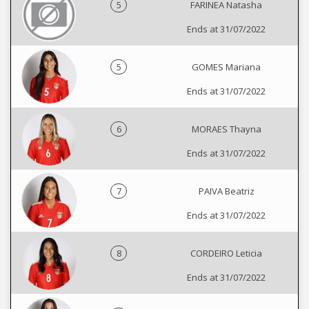
5
FARINEA Natasha
Ends at 31/07/2022
5
GOMES Mariana
Ends at 31/07/2022
6
MORAES Thayna
Ends at 31/07/2022
7
PAIVA Beatriz
Ends at 31/07/2022
8
CORDEIRO Leticia
Ends at 31/07/2022