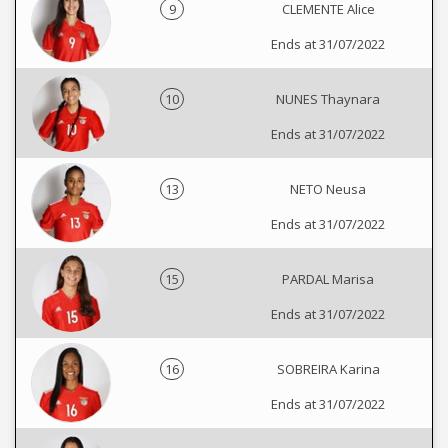
9
CLEMENTE Alice
Ends at 31/07/2022
10
NUNES Thaynara
Ends at 31/07/2022
13
NETO Neusa
Ends at 31/07/2022
15
PARDAL Marisa
Ends at 31/07/2022
16
SOBREIRA Karina
Ends at 31/07/2022