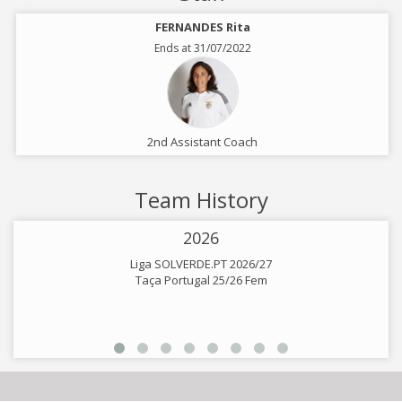
FERNANDES Rita
Ends at 31/07/2022
2nd Assistant Coach
Team History
2026
Liga SOLVERDE.PT 2026/27
Taça Portugal 25/26 Fem