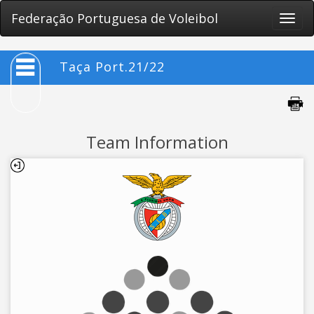
Federação Portuguesa de Voleibol
Toggle
naviga
Taça Port.21/22
Team Information