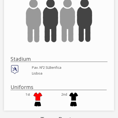
Stadium
Pav. Nº2 SLBenfica
Lisboa
Uniforms
1st
2nd