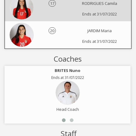
17
RODRIGUES Camila
Ends at 31/07/2022
20
JARDIM Maria
Ends at 31/07/2022
Coaches
BRITES Nuno
Ends at 31/07/2022
Head Coach
Staff