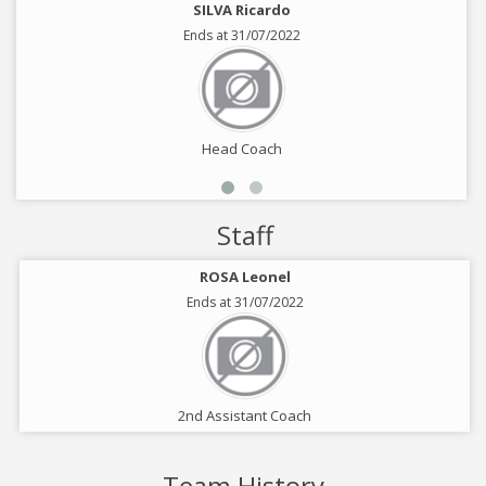
SILVA Ricardo
Ends at 31/07/2022
Head Coach
Staff
ROSA Leonel
Ends at 31/07/2022
2nd Assistant Coach
Team History