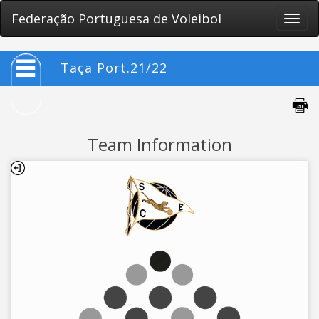
Federação Portuguesa de Voleibol
Toggle
naviga
Taça Port.21/22
Team Information