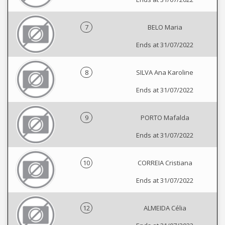
7
BELO Maria
Ends at 31/07/2022
8
SILVA Ana Karoline
Ends at 31/07/2022
9
PORTO Mafalda
Ends at 31/07/2022
10
CORREIA Cristiana
Ends at 31/07/2022
12
ALMEIDA Célia