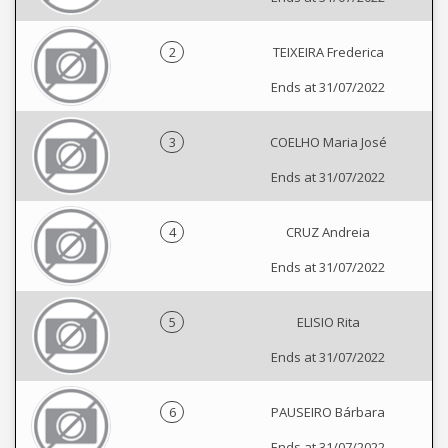
2
TEIXEIRA Frederica
Ends at 31/07/2022
3
COELHO Maria José
Ends at 31/07/2022
4
CRUZ Andreia
Ends at 31/07/2022
5
ELISIO Rita
Ends at 31/07/2022
6
PAUSEIRO Bárbara
Ends at 31/07/2022