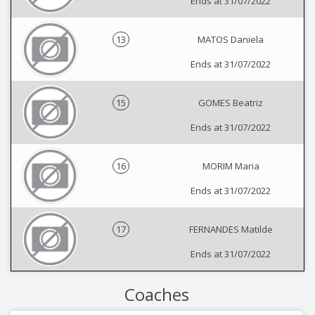
Ends at 31/07/2022
13
MATOS Daniela
Ends at 31/07/2022
15
GOMES Beatriz
Ends at 31/07/2022
16
MORIM Maria
Ends at 31/07/2022
17
FERNANDES Matilde
Ends at 31/07/2022
Coaches