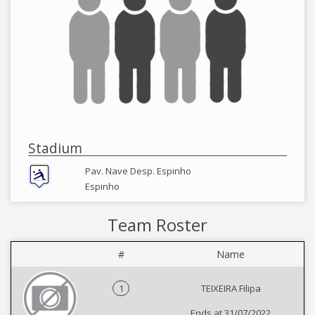
Stadium
Pav. Nave Desp. Espinho
Espinho
Team Roster
#
Name
1
TEIXEIRA Filipa
Ends at 31/07/2022