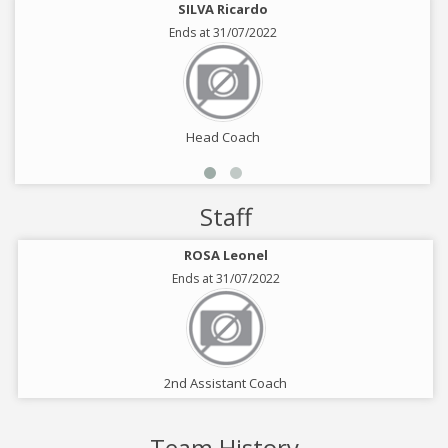
SILVA Ricardo
Ends at 31/07/2022
Head Coach
Staff
ROSA Leonel
Ends at 31/07/2022
2nd Assistant Coach
Team History