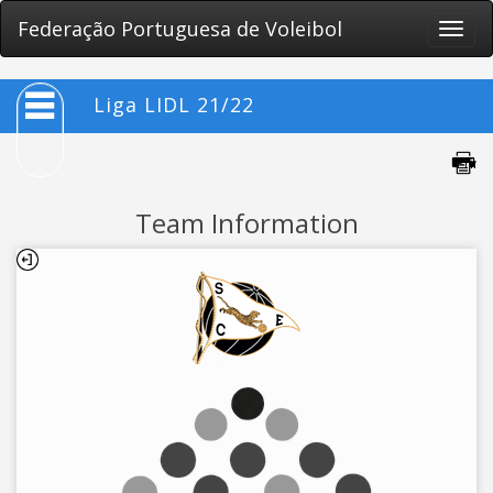
Federação Portuguesa de Voleibol
Toggle
naviga
Liga LIDL 21/22
Team Information