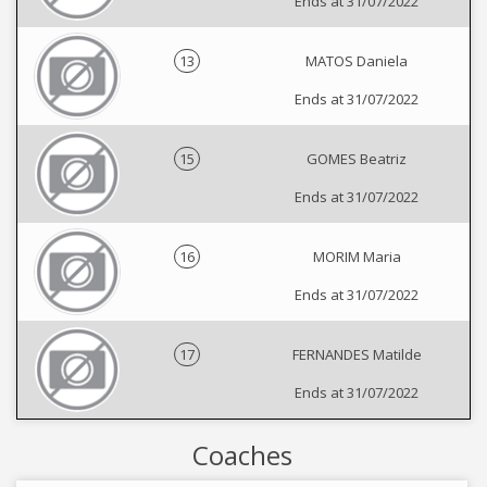
Ends at 31/07/2022
13
MATOS Daniela
Ends at 31/07/2022
15
GOMES Beatriz
Ends at 31/07/2022
16
MORIM Maria
Ends at 31/07/2022
17
FERNANDES Matilde
Ends at 31/07/2022
Coaches