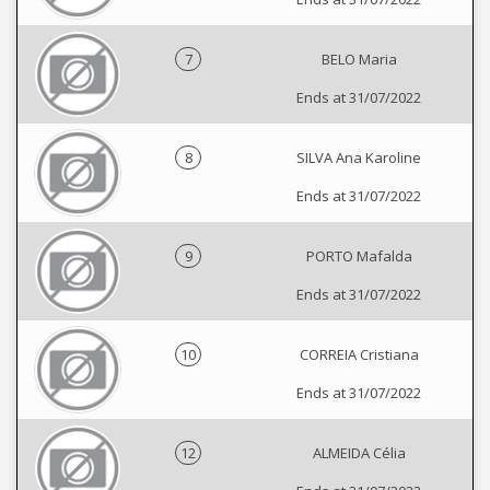
7
BELO Maria
Ends at 31/07/2022
8
SILVA Ana Karoline
Ends at 31/07/2022
9
PORTO Mafalda
Ends at 31/07/2022
10
CORREIA Cristiana
Ends at 31/07/2022
12
ALMEIDA Célia