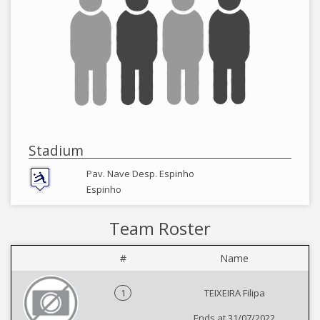
Stadium
Pav. Nave Desp. Espinho
Espinho
Team Roster
#
Name
1
TEIXEIRA Filipa
Ends at 31/07/2022