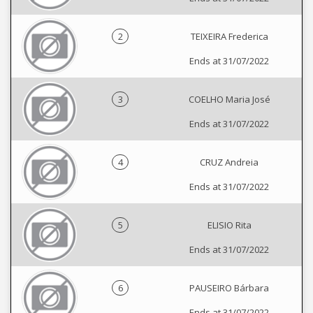
2
TEIXEIRA Frederica
Ends at 31/07/2022
3
COELHO Maria José
Ends at 31/07/2022
4
CRUZ Andreia
Ends at 31/07/2022
5
ELISIO Rita
Ends at 31/07/2022
6
PAUSEIRO Bárbara
Ends at 31/07/2022