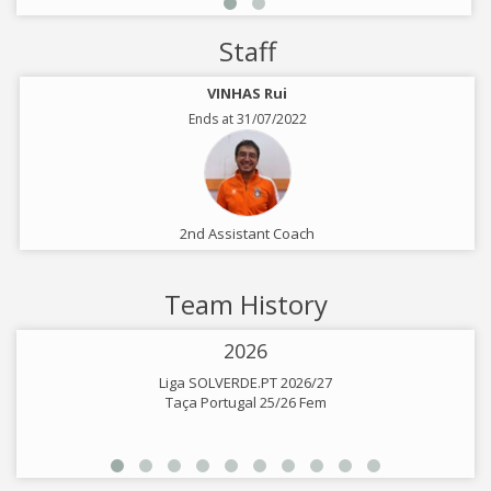
Staff
VINHAS Rui
Ends at 31/07/2022
2nd Assistant Coach
Team History
2026
Liga SOLVERDE.PT 2026/27
Taça Portugal 25/26 Fem