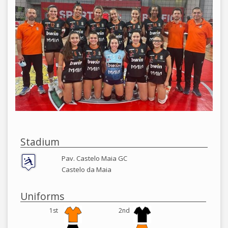
Stadium
Pav. Castelo Maia GC
Castelo da Maia
Uniforms
1st
2nd