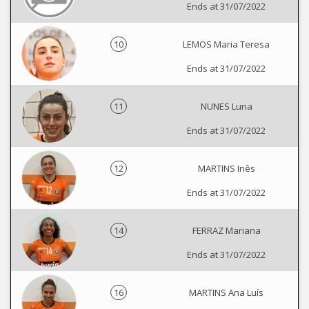
Ends at 31/07/2022
10
LEMOS Maria Teresa
Ends at 31/07/2022
11
NUNES Luna
Ends at 31/07/2022
12
MARTINS Inês
Ends at 31/07/2022
14
FERRAZ Mariana
Ends at 31/07/2022
16
MARTINS Ana Luís