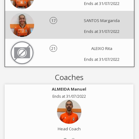
Ends at 31/07/2022
17
SANTOS Margarida
Ends at 31/07/2022
21
ALEIXO Rita
Ends at 31/07/2022
Coaches
ALMEIDA Manuel
Ends at 31/07/2022
Head Coach