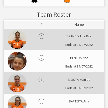
Team Roster
#
Name
1
BRANCO Ana Rita
Ends at 31/07/2022
2
PENEDA Ana
Ends at 31/07/2022
3
MOUTA Matilde
Ends at 31/07/2022
4
BAPTISTA Ana