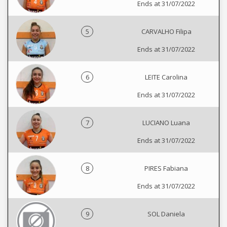
Ends at 31/07/2022
5
CARVALHO Filipa
Ends at 31/07/2022
6
LEITE Carolina
Ends at 31/07/2022
7
LUCIANO Luana
Ends at 31/07/2022
8
PIRES Fabiana
Ends at 31/07/2022
9
SOL Daniela