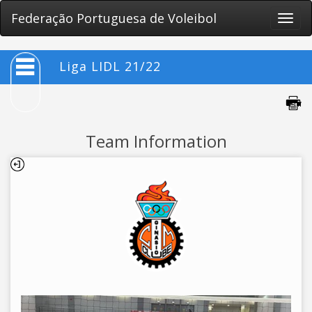
Federação Portuguesa de Voleibol
Toggle
naviga
Liga LIDL 21/22
Team Information