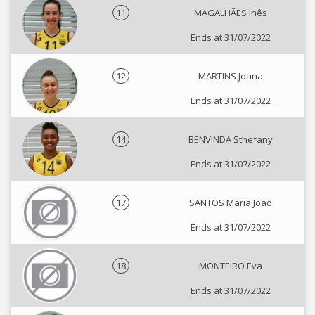
11
MAGALHÃES Inês
Ends at 31/07/2022
12
MARTINS Joana
Ends at 31/07/2022
14
BENVINDA Sthefany
Ends at 31/07/2022
17
SANTOS Maria João
Ends at 31/07/2022
18
MONTEIRO Eva
Ends at 31/07/2022