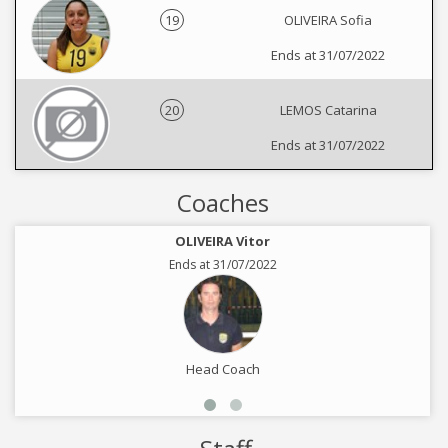
19
OLIVEIRA Sofia
Ends at 31/07/2022
20
LEMOS Catarina
Ends at 31/07/2022
Coaches
OLIVEIRA Vitor
Ends at 31/07/2022
Head Coach