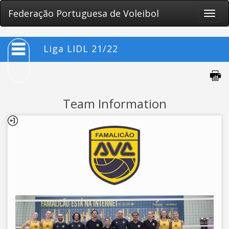
Federação Portuguesa de Voleibol
Toggle
naviga
Liga LIDL 21/22
Team Information