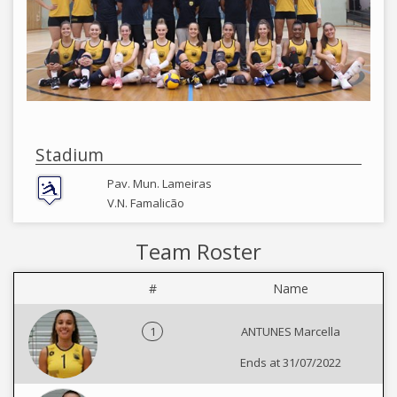
Stadium
Pav. Mun. Lameiras
V.N. Famalicão
Team Roster
#
Name
1
ANTUNES Marcella
Ends at 31/07/2022