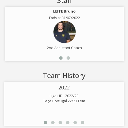
Staff
LEITE Bruno
Ends at 31/07/2022
2nd Assistant Coach
Team History
2022
Liga LIDL 2022/23
Taça Portugal 22/23 Fem