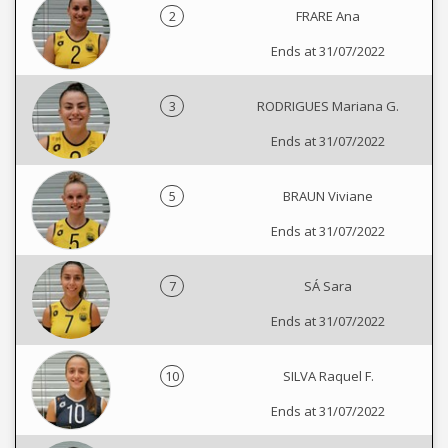
2
FRARE Ana
Ends at 31/07/2022
3
RODRIGUES Mariana G.
Ends at 31/07/2022
5
BRAUN Viviane
Ends at 31/07/2022
7
SÁ Sara
Ends at 31/07/2022
10
SILVA Raquel F.
Ends at 31/07/2022