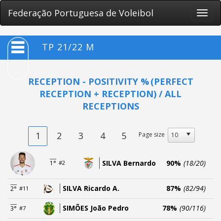
Federação Portuguesa de Voleibol
Toggle
naviga
TP 21/22 M
RECEPTION - POSITIVITY %
(PERFECT
RECEPTION + RECEPTION) / ALL
RECEPTIONS
1
2
3
4
5
Page size
SILVA Bernardo
90%
(18/20)
1°
#2
SILVA Ricardo A.
87%
(82/94)
2°
#11
SIMÕES João Pedro
78%
(90/116)
3°
#7