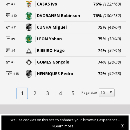
CASAS Ivo
76%
(122/160)
4°
#7
DVORANEN Robinson
76%
(100/132)
5°
#10
CUNHA Miguel
75%
(48/64)
6°
#11
LEON Yohan
75%
(30/40)
7°
#9
RIBEIRO Hugo
74%
(34/46)
8°
#4
GOMES Gonçalo
74%
(28/38)
9°
#5
HENRIQUES Pedro
72%
(42/58)
10°
#18
1
2
3
4
5
Page size
We use cookies on this site to enhance your browsing experience -
>Learn more
X
PRIVACY POLICY