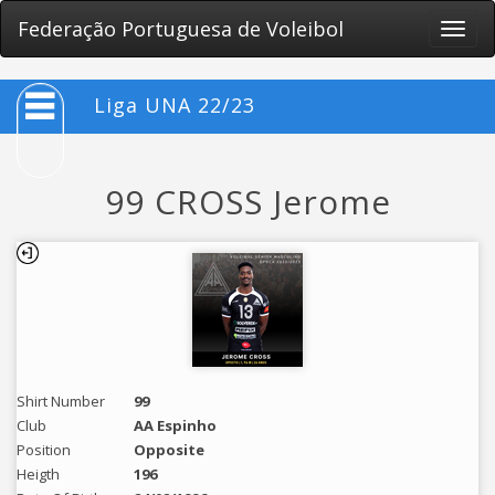
Federação Portuguesa de Voleibol
Toggle
naviga
Liga UNA 22/23
99 CROSS Jerome
Shirt Number
99
Club
AA Espinho
Position
Opposite
Heigth
196