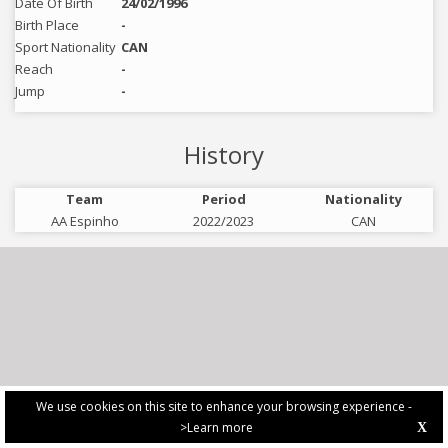
Date Of Birth
24/02/1996
Birth Place
-
Sport Nationality
CAN
Reach
-
Jump
-
History
Team
Period
Nationality
AA Espinho
2022/2023
CAN
We use cookies on this site to enhance your browsing experience -
>Learn more
X
PRIVACY POLICY