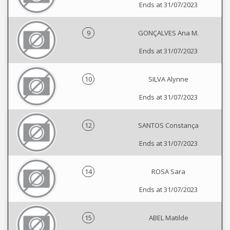
Ends at 31/07/2023
9
GONÇALVES Ana M.
Ends at 31/07/2023
10
SILVA Alynne
Ends at 31/07/2023
12
SANTOS Constança
Ends at 31/07/2023
14
ROSA Sara
Ends at 31/07/2023
15
ABEL Matilde