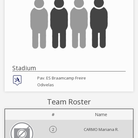
Stadium
Pav. ES Braamcamp Freire
Odivelas
Team Roster
#
Name
2
CARMO Mariana R.