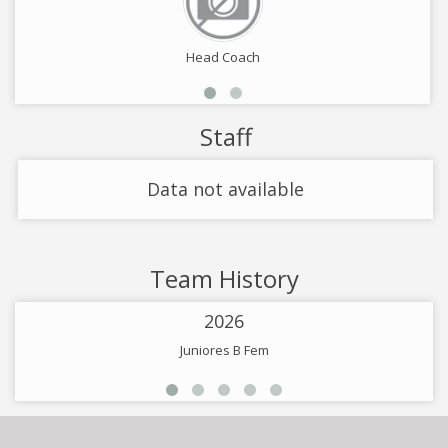
Head Coach
Staff
Data not available
Team History
2026
Juniores B Fem