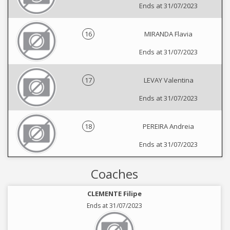
Ends at 31/07/2023
16
MIRANDA Flavia
Ends at 31/07/2023
17
LEVAY Valentina
Ends at 31/07/2023
18
PEREIRA Andreia
Ends at 31/07/2023
Coaches
CLEMENTE Filipe
Ends at 31/07/2023