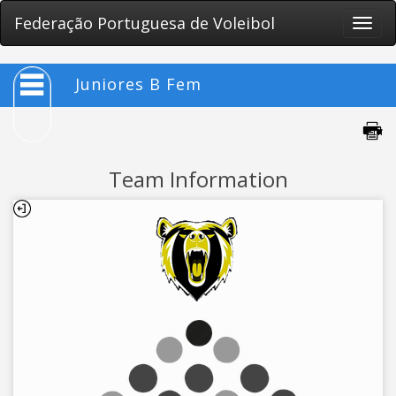
Federação Portuguesa de Voleibol
Toggle
naviga
Juniores B Fem
Team Information