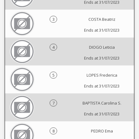
Ends at 31/07/2023
3
COSTA Beatriz
Ends at 31/07/2023
4
DIOGO Leticia
Ends at 31/07/2023
5
LOPES Frederica
Ends at 31/07/2023
7
BAPTISTA Carolina S.
Ends at 31/07/2023
8
PEDRO Ema