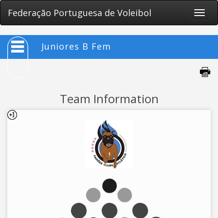
Federação Portuguesa de Voleibol
Toggle
naviga
Juniores B Fem
Team Information