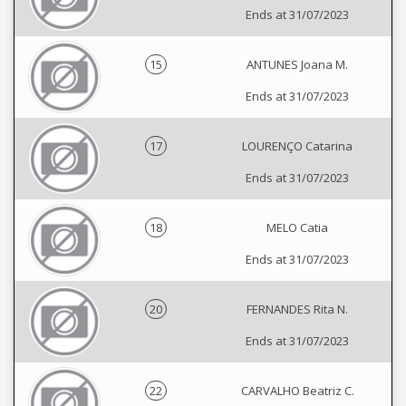
Ends at 31/07/2023
15
ANTUNES Joana M.
Ends at 31/07/2023
17
LOURENÇO Catarina
Ends at 31/07/2023
18
MELO Catia
Ends at 31/07/2023
20
FERNANDES Rita N.
Ends at 31/07/2023
22
CARVALHO Beatriz C.