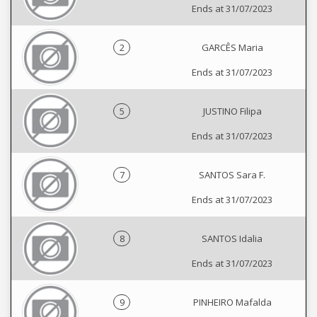
Ends at 31/07/2023
2
GARCÊS Maria
Ends at 31/07/2023
5
JUSTINO Filipa
Ends at 31/07/2023
7
SANTOS Sara F.
Ends at 31/07/2023
8
SANTOS Idalia
Ends at 31/07/2023
9
PINHEIRO Mafalda