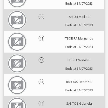
Ends at 31/07/2023
10
AMORIM Filipa
Ends at 31/07/2023
11
TEIXEIRA Margarida
Ends at 31/07/2023
12
FERREIRA Inês F.
Ends at 31/07/2023
13
BARROS Beatriz F.
Ends at 31/07/2023
14
SANTOS Gabriela