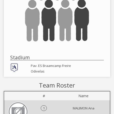
Stadium
Pav. ES Braamcamp Freire
Odivelas
Team Roster
#
Name
1
MALIMON Ana