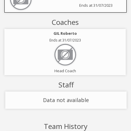
Ends at 31/07/2023
Coaches
GIL Roberto
Ends at 31/07/2023
Head Coach
Staff
Data not available
Team History