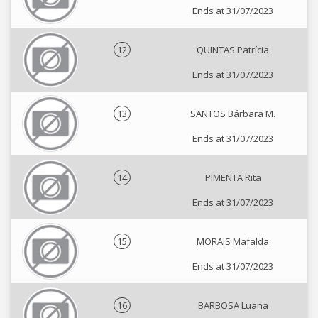
Ends at 31/07/2023
12
QUINTAS Patrícia
Ends at 31/07/2023
13
SANTOS Bárbara M.
Ends at 31/07/2023
14
PIMENTA Rita
Ends at 31/07/2023
15
MORAIS Mafalda
Ends at 31/07/2023
16
BARBOSA Luana