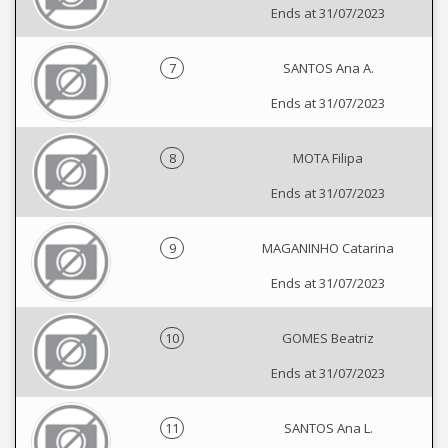
Ends at 31/07/2023
7
SANTOS Ana A.
Ends at 31/07/2023
8
MOTA Filipa
Ends at 31/07/2023
9
MAGANINHO Catarina
Ends at 31/07/2023
10
GOMES Beatriz
Ends at 31/07/2023
11
SANTOS Ana L.