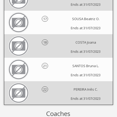
Ends at 31/07/2023
17
SOUSA Beatriz O.
Ends at 31/07/2023
18
COSTA Joana
Ends at 31/07/2023
21
SANTOS Bruna L.
Ends at 31/07/2023
22
PEREIRA Inês C.
Ends at 31/07/2023
Coaches