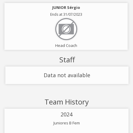
JUNIOR Sérgio
Ends at 31/07/2023
Head Coach
Staff
Data not available
Team History
2024
Juniores B Fem