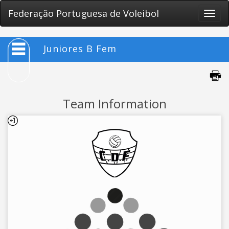
Federação Portuguesa de Voleibol
Toggle
naviga
Juniores B Fem
Team Information