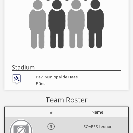
Stadium
Pav. Municipal de Fiães
Fiães
Team Roster
#
Name
5
SOARES Leonor