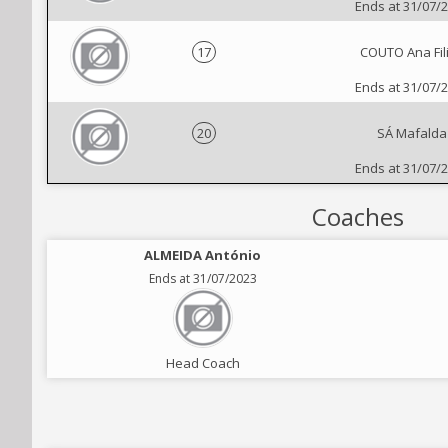
Ends at 31/07/
17
COUTO Ana Fil
Ends at 31/07/
20
SÁ Mafalda
Ends at 31/07/
Coaches
ALMEIDA António
Ends at 31/07/2023
Head Coach