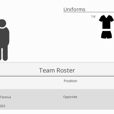
Uniforms
1st
Team Roster
Position
Opposite
Teresa
2023