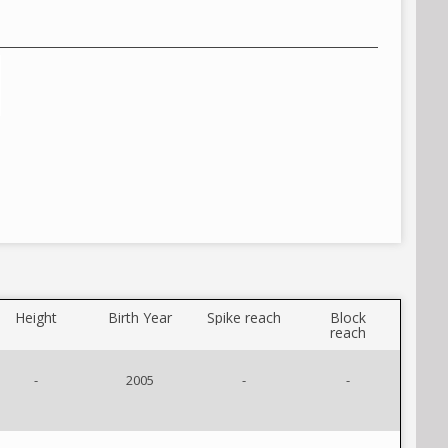
Height
Birth Year
Spike reach
Block
reach
-
2005
-
-