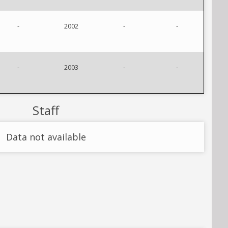
-
2002
-
-
-
2003
-
-
Staff
Data not available