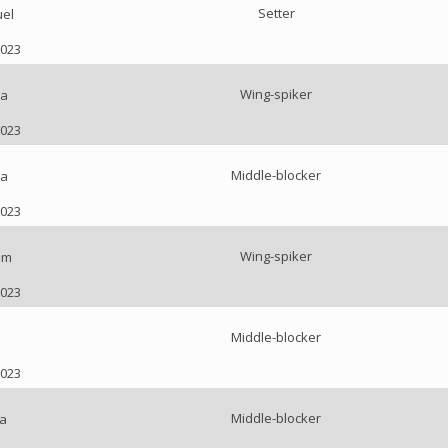
Setter
uel
2023
Wing-spiker
na
2023
Middle-blocker
ia
2023
Wing-spiker
am
2023
Middle-blocker
2023
Middle-blocker
a