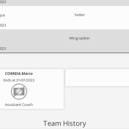
2023
Setter
ipa
2023
Wing-spiker
2023
CORREIA Mário
Ends at 31/07/2023
Assistant Coach
Team History