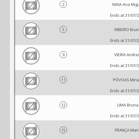
2
MAIA Ana Mig
Ends at 31/07/
5
RIBEIRO Bru
Ends at 31/07/
9
VIEIRA Andre
Ends at 31/07/
11
PÓVOAS Miri
Ends at 31/07/
12
LIMA Bruna
Ends at 31/07/
15
FRANÇA Mari