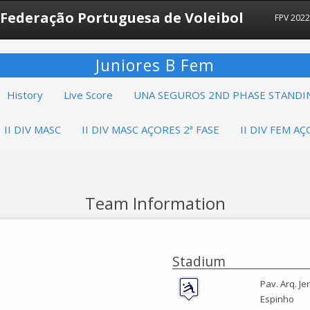
Federação Portuguesa de Voleibol
FPV 202
Juniores B Fem
History
Live Score
UNA SEGUROS 2ND PHASE STANDI
II DIV MASC
II DIV MASC AÇORES 2ª FASE
II DIV FEM AÇ
Team Information
Stadium
Pav. Arq. J
Espinho