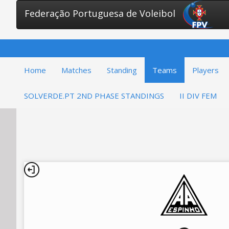
Federação Portuguesa de Voleibol
Home
Matches
Standing
Teams
Players
SOLVERDE.PT 2ND PHASE STANDINGS
II DIV FEM