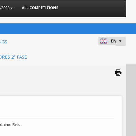
2/2023
ALL COMPETITIONS
NGS
ORES 2ª FASE
erónimo Reis