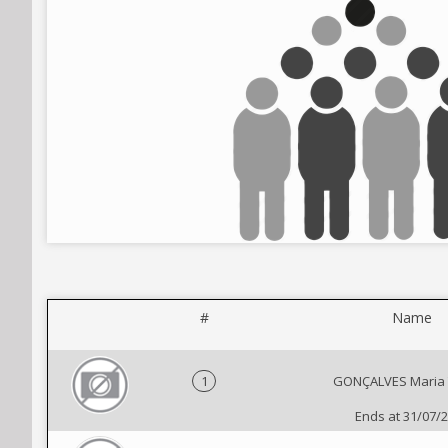
#
Name
1
GONÇALVES Maria 
Ends at 31/07/