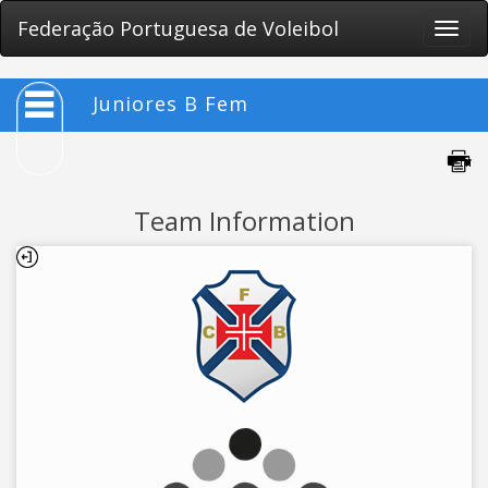
Federação Portuguesa de Voleibol
Toggle
naviga
Juniores B Fem
Team Information