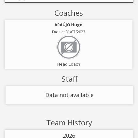
Coaches
ARAÚJO Hugo
Ends at 31/07/2023
Head Coach
Staff
Data not available
Team History
2026