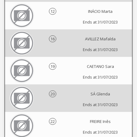
12
INÁCIO Marta
Ends at 31/07/2023
16
AVILLEZ Mafalda
Ends at 31/07/2023
19
CAETANO Sara
Ends at 31/07/2023
20
SÁ Glenda
Ends at 31/07/2023
22
FREIRE Inês
Ends at 31/07/2023