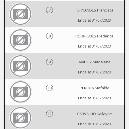
7
FERNANDES Francisca
Ends at 31/07/2023
8
RODRIGUES Frederica
Ends at 31/07/2023
9
AVILLEZ Madalena
Ends at 31/07/2023
10
PEREIRA Mafalda
Ends at 31/07/2023
11
CARVALHO Kailayne
Ends at 31/07/2023