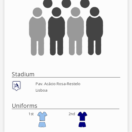
Stadium
Pav. Acácio Rosa-Restelo
Lisboa
Uniforms
1st
2nd