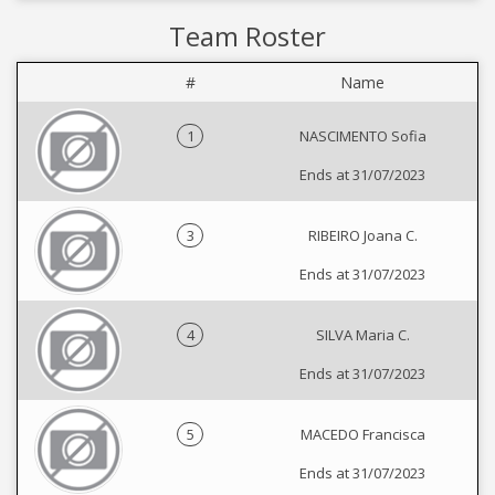
Team Roster
#
Name
1
NASCIMENTO Sofia
Ends at 31/07/2023
3
RIBEIRO Joana C.
Ends at 31/07/2023
4
SILVA Maria C.
Ends at 31/07/2023
5
MACEDO Francisca
Ends at 31/07/2023