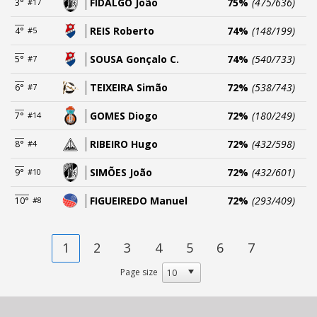
FIDALGO João
75%
(475/636)
3°
#17
REIS Roberto
74%
(148/199)
4°
#5
SOUSA Gonçalo C.
74%
(540/733)
5°
#7
TEIXEIRA Simão
72%
(538/743)
6°
#7
GOMES Diogo
72%
(180/249)
7°
#14
RIBEIRO Hugo
72%
(432/598)
8°
#4
SIMÕES João
72%
(432/601)
9°
#10
FIGUEIREDO Manuel
72%
(293/409)
10°
#8
1
2
3
4
5
6
7
Page size