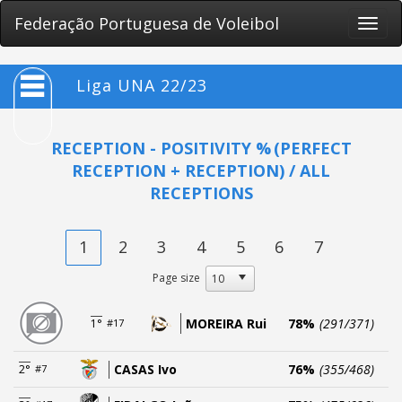
Federação Portuguesa de Voleibol
Toggle
naviga
Liga UNA 22/23
RECEPTION - POSITIVITY %
(PERFECT
RECEPTION + RECEPTION) / ALL
RECEPTIONS
1
2
3
4
5
6
7
Page size
MOREIRA Rui
78%
(291/371)
1°
#17
CASAS Ivo
76%
(355/468)
2°
#7