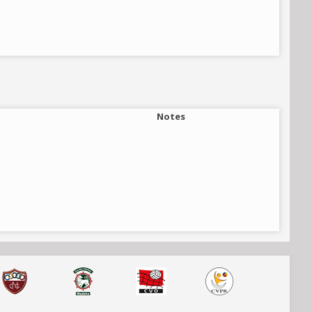
Notes