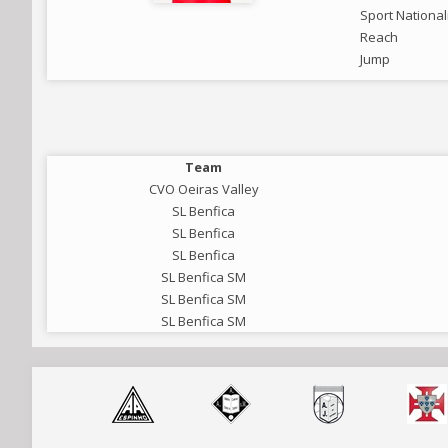
Sport National
Reach
Jump
Team
CVO Oeiras Valley
SL Benfica
SL Benfica
SL Benfica
SL Benfica SM
SL Benfica SM
SL Benfica SM