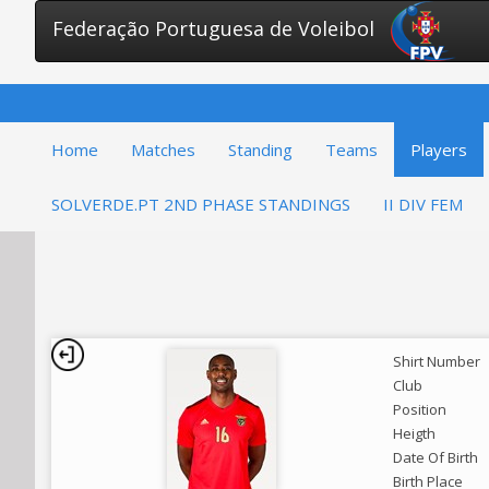
Federação Portuguesa de Voleibol
Home
Matches
Standing
Teams
Players
SOLVERDE.PT 2ND PHASE STANDINGS
II DIV FEM
Shirt Number
Club
Position
Heigth
Date Of Birth
Birth Place