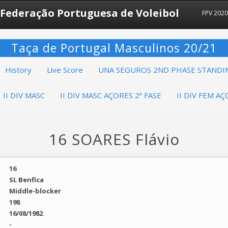
Federação Portuguesa de Voleibol
FPV 2020
Taça de Portugal Masculinos 20/21
History
Live Score
UNA SEGUROS 2ND PHASE STANDI
II DIV MASC
II DIV MASC AÇORES 2ª FASE
II DIV FEM AÇ
16 SOARES Flávio
16
SL Benfica
Middle-blocker
198
16/08/1982
-