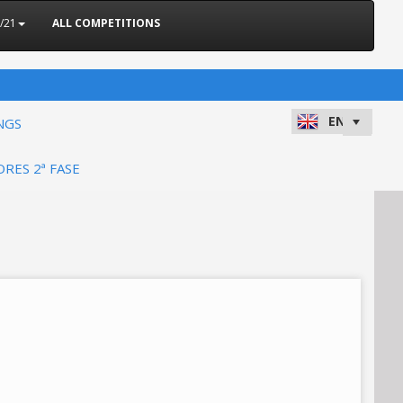
/21
ALL COMPETITIONS
NGS
ORES 2ª FASE