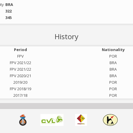
ity
BRA
322
345
History
Period
Nationality
FPV
POR
FPV 2021/22
BRA
FPV 2021/22
BRA
FPV 2020/21
BRA
2019/20
POR
FPV 2018/19
POR
2017/18
POR