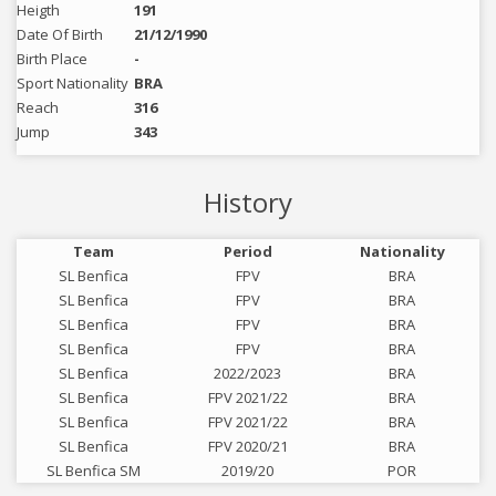
Heigth
191
Date Of Birth
21/12/1990
Birth Place
-
Sport Nationality
BRA
Reach
316
Jump
343
History
Team
Period
Nationality
SL Benfica
FPV
BRA
SL Benfica
FPV
BRA
SL Benfica
FPV
BRA
SL Benfica
FPV
BRA
SL Benfica
2022/2023
BRA
SL Benfica
FPV 2021/22
BRA
SL Benfica
FPV 2021/22
BRA
SL Benfica
FPV 2020/21
BRA
SL Benfica SM
2019/20
POR