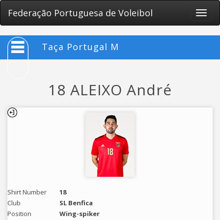
Federação Portuguesa de Voleibol
Toggle
naviga
Taça Portugal M
18 ALEIXO André
Shirt Number
18
Club
SL Benfica
Position
Wing-spiker