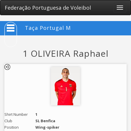
Federação Portuguesa de Voleibol
Toggle
naviga
Taça Portugal M
1 OLIVEIRA Raphael
Shirt Number
1
Club
SL Benfica
Position
Wing-spiker