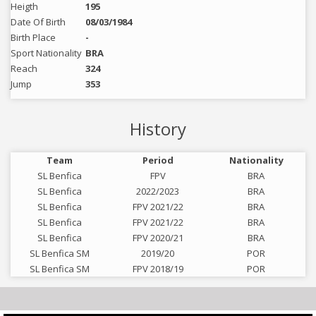
Heigth
195
Date Of Birth
08/03/1984
Birth Place
-
Sport Nationality
BRA
Reach
324
Jump
353
History
Team
Period
Nationality
SL Benfica
FPV
BRA
SL Benfica
2022/2023
BRA
SL Benfica
FPV 2021/22
BRA
SL Benfica
FPV 2021/22
BRA
SL Benfica
FPV 2020/21
BRA
SL Benfica SM
2019/20
POR
SL Benfica SM
FPV 2018/19
POR