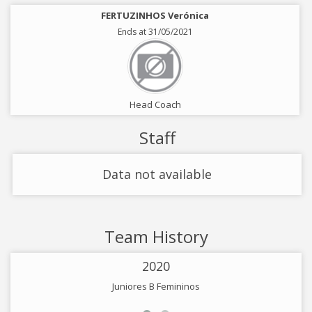
FERTUZINHOS Verónica
Ends at 31/05/2021
Head Coach
Staff
Data not available
Team History
2020
Juniores B Femininos