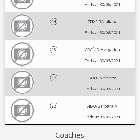
Ends at 30/06/2021
14
TEIXEIRA Juliana
Ends at 30/06/2021
15
ARAÙJO Margarida
Ends at 30/06/2021
17
SOUSA Alberta
Ends at 30/06/2021
22
SILVA Barbara M.
Ends at 30/06/2021
Coaches