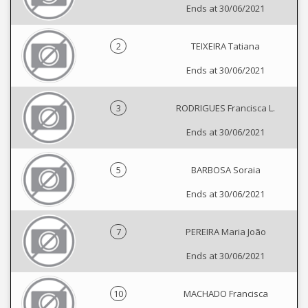
Ends at 30/06/2021
2
TEIXEIRA Tatiana
Ends at 30/06/2021
3
RODRIGUES Francisca L.
Ends at 30/06/2021
5
BARBOSA Soraia
Ends at 30/06/2021
7
PEREIRA Maria João
Ends at 30/06/2021
10
MACHADO Francisca