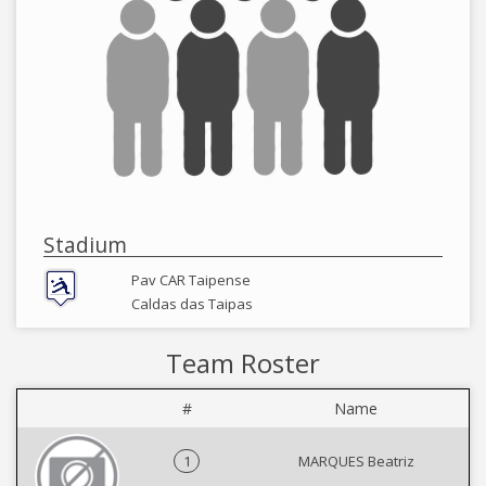
Stadium
Pav CAR Taipense
Caldas das Taipas
Team Roster
#
Name
1
MARQUES Beatriz