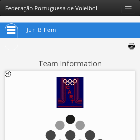
Federação Portuguesa de Voleibol
Toggle
naviga
Jun B Fem
Team Information