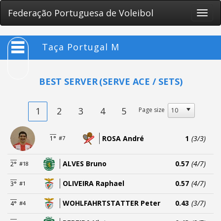
Federação Portuguesa de Voleibol
Toggle
naviga
Taça Portugal M
BEST SERVER
(SERVE ACE / SETS)
1
2
3
4
5
Page size
ROSA André
1
(3/3)
1°
#7
ALVES Bruno
0.57
(4/7)
2°
#18
OLIVEIRA Raphael
0.57
(4/7)
3°
#1
WOHLFAHRTSTATTER Peter
0.43
(3/7)
4°
#4