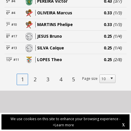
PEREIRA Victor
0.43
(3/7)
5°
#4
OLIVEIRA Marcus
0.33
(1/3)
6°
#4
MARTINS Phelipe
0.33
(1/3)
7°
#10
JESUS Bruno
0.25
(1/4)
8°
#17
SILVA Caíque
0.25
(1/4)
9°
#13
LOPES Theo
0.25
(2/8)
10°
#11
1
2
3
4
5
Page size
We use cookies on this site to enhance your browsing experience -
>Learn more
X
PRIVACY POLICY