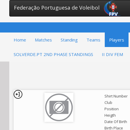
Federação Portuguesa de Voleibol
Home
Matches
Standing
Teams
Players
SOLVERDE.PT 2ND PHASE STANDINGS
II DIV FEM
Shirt Number
Club
Position
Heigth
Date Of Birth
Birth Place