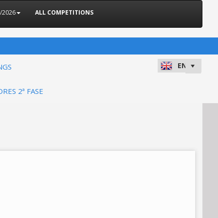
5/2026
ALL COMPETITIONS
NGS
ORES 2ª FASE