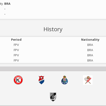
ity
BRA
-
-
History
Period
Nationality
FPV
BRA
FPV
BRA
FPV
BRA
FPV
BRA