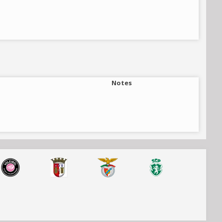
Notes