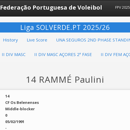
Federação Portuguesa de Voleibol
FPV 202
Liga SOLVERDE.PT 2025/26
History
Live Score
UNA SEGUROS 2ND PHASE STANDI
II DIV MASC
II DIV MASC AÇORES 2ª FASE
II DIV FEM AÇ
14 RAMMÉ Paulini
14
CF Os Belenenses
Middle-blocker
0
05/02/1991
-