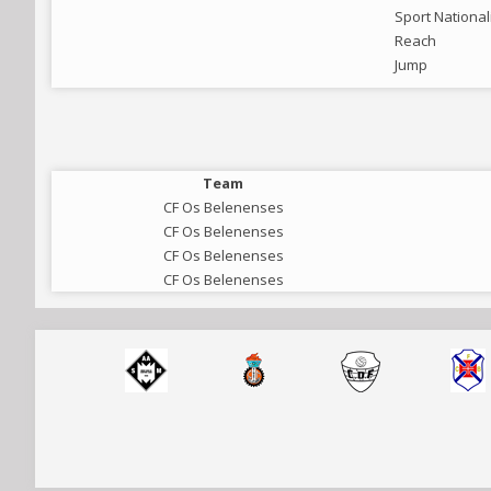
Sport National
Reach
Jump
Team
CF Os Belenenses
CF Os Belenenses
CF Os Belenenses
CF Os Belenenses