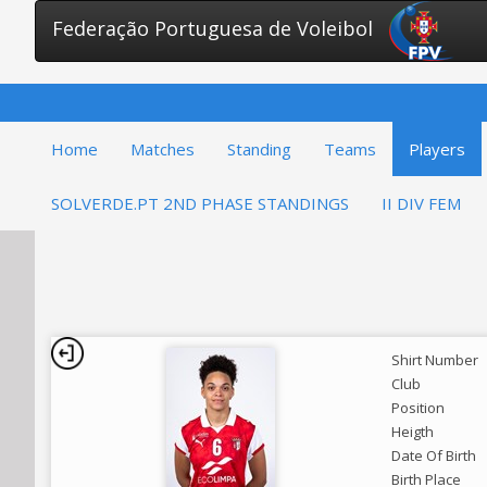
Federação Portuguesa de Voleibol
Home
Matches
Standing
Teams
Players
SOLVERDE.PT 2ND PHASE STANDINGS
II DIV FEM
Shirt Number
Club
Position
Heigth
Date Of Birth
Birth Place