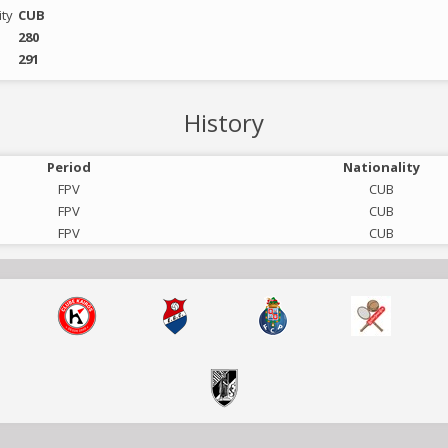
ity
CUB
280
291
History
Period
Nationality
FPV
CUB
FPV
CUB
FPV
CUB