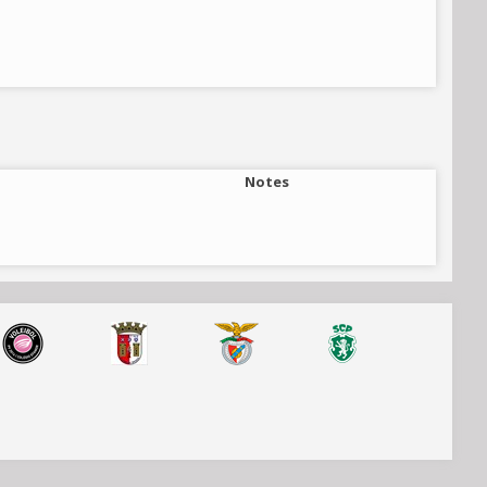
Notes