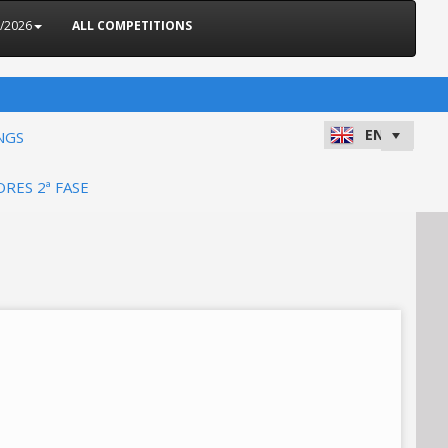
5/2026
ALL COMPETITIONS
NGS
ORES 2ª FASE