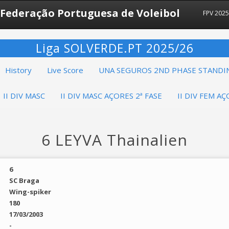
Federação Portuguesa de Voleibol
FPV 202
Liga SOLVERDE.PT 2025/26
History
Live Score
UNA SEGUROS 2ND PHASE STANDI
II DIV MASC
II DIV MASC AÇORES 2ª FASE
II DIV FEM AÇ
6 LEYVA Thainalien
6
SC Braga
Wing-spiker
180
17/03/2003
-