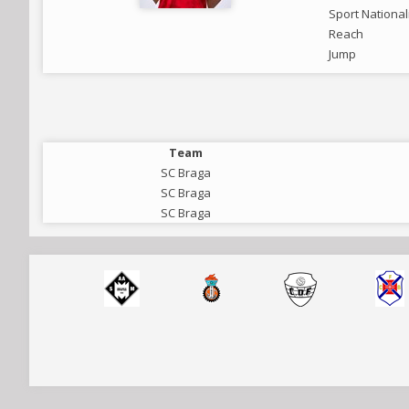
Sport National
Reach
Jump
Team
SC Braga
SC Braga
SC Braga