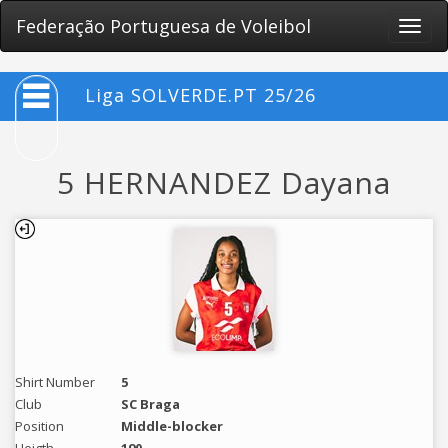
Federação Portuguesa de Voleibol
Toggle
naviga
Liga SOLVERDE.PT 25/26
5 HERNANDEZ Dayana
Shirt Number
5
Club
SC Braga
Position
Middle-blocker