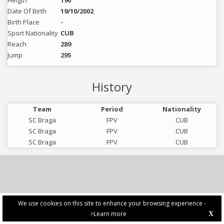
Heigth
190
Date Of Birth
19/10/2002
Birth Place
-
Sport Nationality
CUB
Reach
289
Jump
295
History
Team
Period
Nationality
SC Braga
FPV
CUB
SC Braga
FPV
CUB
SC Braga
FPV
CUB
We use cookies on this site to enhance your browsing experience -
>Learn more
X
PRIVACY POLICY