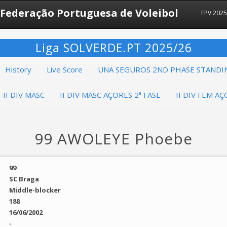
Federação Portuguesa de Voleibol
FPV 202
Liga SOLVERDE.PT 2025/26
History
Live Score
UNA SEGUROS 2ND PHASE STANDI
II DIV MASC
II DIV MASC AÇORES 2ª FASE
II DIV FEM AÇ
99 AWOLEYE Phoebe
99
SC Braga
Middle-blocker
188
16/06/2002
-