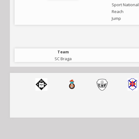
Sport National
Reach
Jump
Team
SC Braga