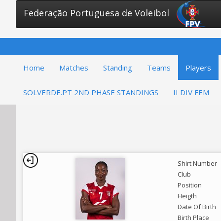
Federação Portuguesa de Voleibol
Home
Matches
Standing
Teams
Players
SOLVERDE.PT 2ND PHASE STANDINGS
II DIV FEM
Shirt Number
Club
Position
Heigth
Date Of Birth
Birth Place