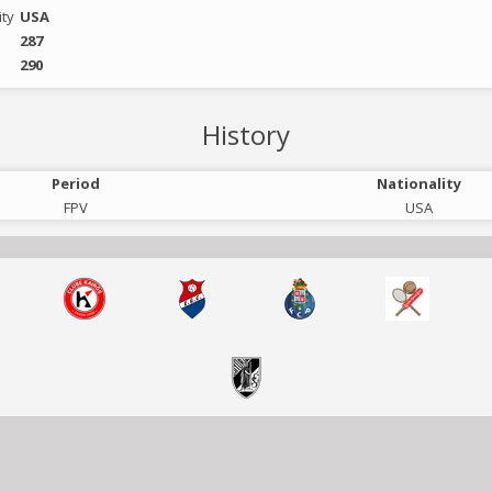
ity
USA
287
290
History
Period
Nationality
FPV
USA