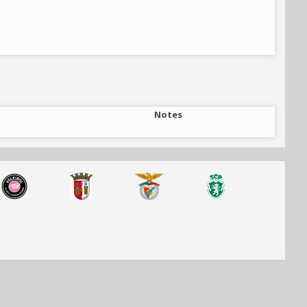
Notes