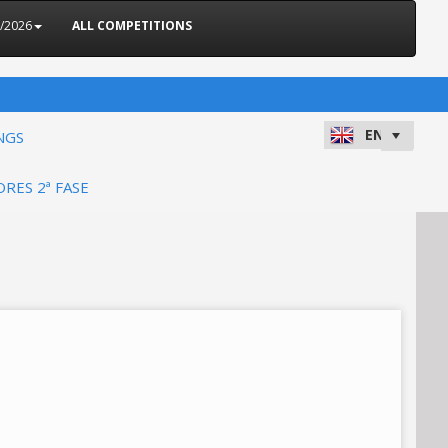
5/2026
ALL COMPETITIONS
NGS
ORES 2ª FASE