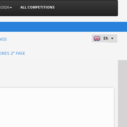
5/2026
ALL COMPETITIONS
NGS
ORES 2ª FASE