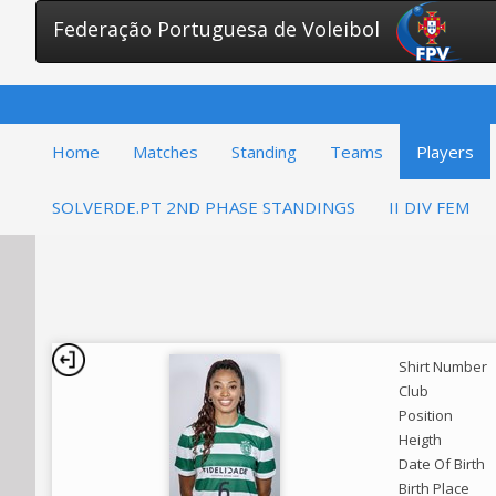
Federação Portuguesa de Voleibol
Home
Matches
Standing
Teams
Players
SOLVERDE.PT 2ND PHASE STANDINGS
II DIV FEM
Shirt Number
Club
Position
Heigth
Date Of Birth
Birth Place