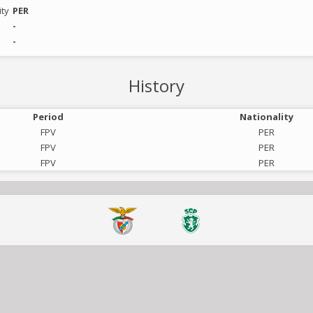
ity
PER
-
-
History
Period
Nationality
FPV
PER
FPV
PER
FPV
PER