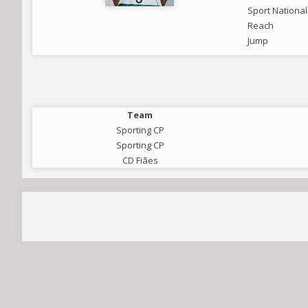
Sport National
Reach
Jump
Team
Sporting CP
Sporting CP
CD Fiães