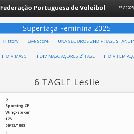
Federação Portuguesa de Voleibol
FPV 202
Supertaça Feminina 2025
History
Live Score
UNA SEGUROS 2ND PHASE STANDI
II DIV MASC
II DIV MASC AÇORES 2ª FASE
II DIV FEM AÇ
6 TAGLE Leslie
6
Sporting CP
Wing-spiker
175
06/12/1998
-