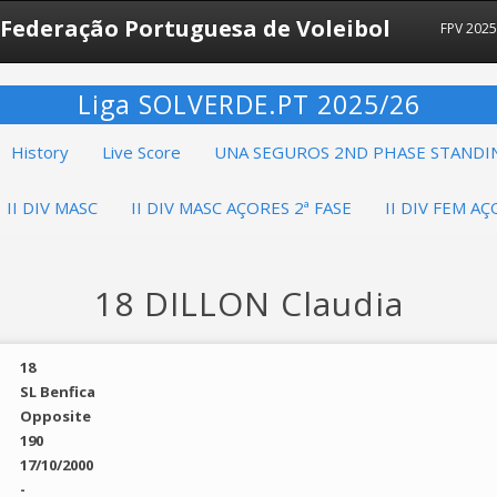
Federação Portuguesa de Voleibol
FPV 202
Liga SOLVERDE.PT 2025/26
History
Live Score
UNA SEGUROS 2ND PHASE STANDI
II DIV MASC
II DIV MASC AÇORES 2ª FASE
II DIV FEM AÇ
18 DILLON Claudia
18
SL Benfica
Opposite
190
17/10/2000
-