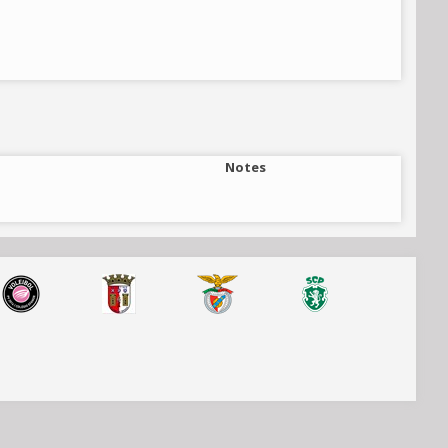
Notes