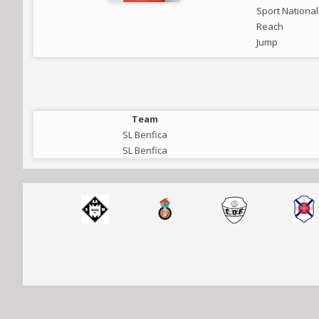
Sport National
Reach
Jump
Team
SL Benfica
SL Benfica