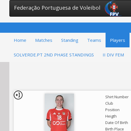
Federação Portuguesa de Voleibol
Home
Matches
Standing
Teams
Players
SOLVERDE.PT 2ND PHASE STANDINGS
II DIV FEM
Shirt Number
Club
Position
Heigth
Date Of Birth
Birth Place