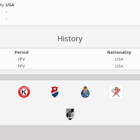
ity
USA
-
-
History
Period
Nationality
FPV
USA
FPV
USA