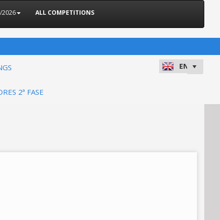
5/2026
ALL COMPETITIONS
NGS
ORES 2ª FASE