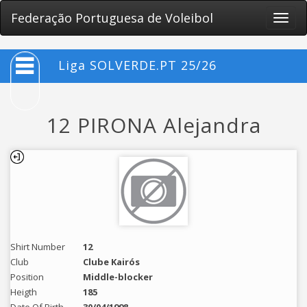
Federação Portuguesa de Voleibol
Toggle
naviga
Liga SOLVERDE.PT 25/26
12 PIRONA Alejandra
Shirt Number
12
Club
Clube Kairós
Position
Middle-blocker
Heigth
185