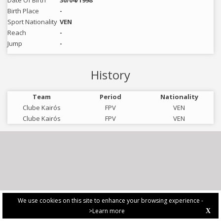
Date Of Birth
30/04/1998
Birth Place
-
Sport Nationality
VEN
Reach
-
Jump
-
History
Team
Period
Nationality
Clube Kairós
FPV
VEN
Clube Kairós
FPV
VEN
We use cookies on this site to enhance your browsing experience -
>Learn more
X
PRIVACY POLICY