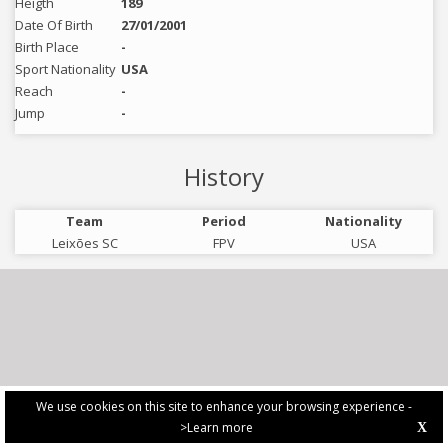
Heigth
189
Date Of Birth
27/01/2001
Birth Place
-
Sport Nationality
USA
Reach
-
Jump
-
History
Team
Period
Nationality
Leixões SC
FPV
USA
We use cookies on this site to enhance your browsing experience -
>Learn more
X
PRIVACY POLICY