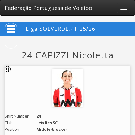
Federação Portuguesa de Voleibol
Toggle
naviga
Liga SOLVERDE.PT 25/26
24 CAPIZZI Nicoletta
Shirt Number
24
Club
Leixões SC
Position
Middle-blocker