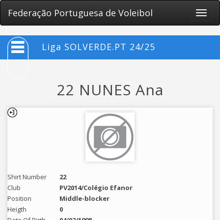
Federação Portuguesa de Voleibol
Toggle
naviga
Liga SOLVERDE.PT 24/25
22 NUNES Ana
Shirt Number
22
Club
PV2014/Colégio Efanor
Position
Middle-blocker
Heigth
0