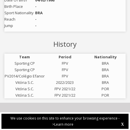
Date Of Birth
04/02/1998
Birth Place
-
Sport Nationality
BRA
Reach
-
Jump
-
History
Team
Period
Nationality
Sporting CP
FPV
BRA
Sporting CP
FPV
BRA
PV2014/Colégio Efanor
FPV
BRA
Vitória S.C.
2022/2023
BRA
Vitória S.C.
FPV 2021/22
POR
Vitória S.C.
FPV 2021/22
POR
We use cookies on this site to enhance your browsing experience -
>Learn more
X
PRIVACY POLICY