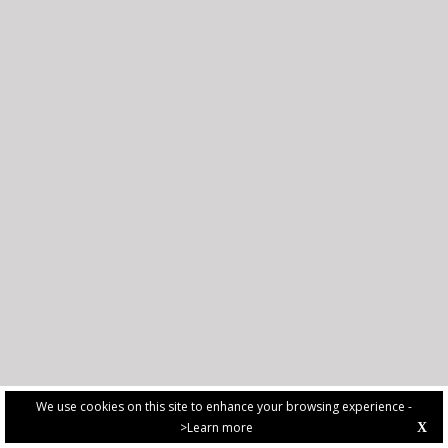
We use cookies on this site to enhance your browsing experience -
>Learn more
X
PRIVACY POLICY