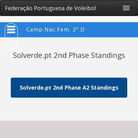
Federação Portuguesa de Voleibol
Toggle
naviga
Camp.Nac.Fem. 2ª D
Solverde.pt 2nd Phase Standings
Solverde.pt 2nd Phase A2 Standings