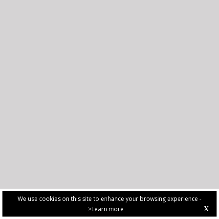
We use cookies on this site to enhance your browsing experience -
>Learn more
X
PRIVACY POLICY