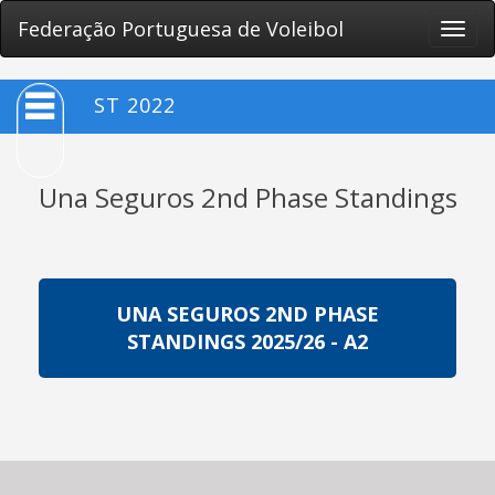
Federação Portuguesa de Voleibol
Toggle
naviga
ST 2022
Una Seguros 2nd Phase Standings
UNA SEGUROS 2ND PHASE
STANDINGS 2025/26 - A2