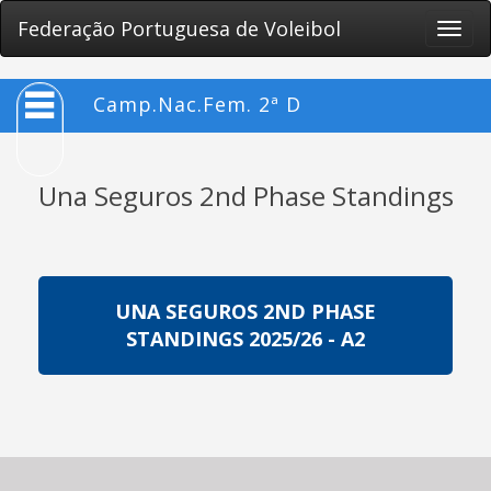
Federação Portuguesa de Voleibol
Toggle
naviga
Camp.Nac.Fem. 2ª D
Una Seguros 2nd Phase Standings
UNA SEGUROS 2ND PHASE
STANDINGS 2025/26 - A2