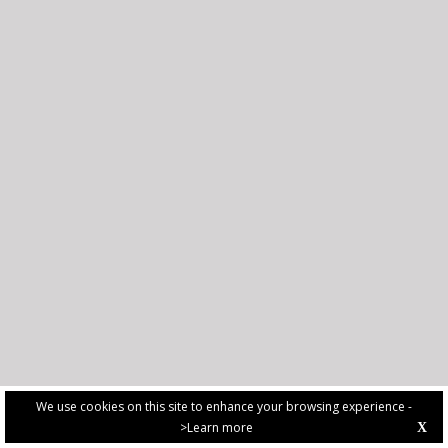
We use cookies on this site to enhance your browsing experience -
>Learn more
X
PRIVACY POLICY