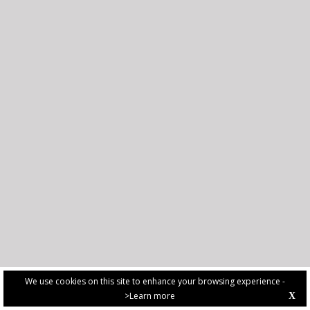
We use cookies on this site to enhance your browsing experience -
>Learn more
X
PRIVACY POLICY