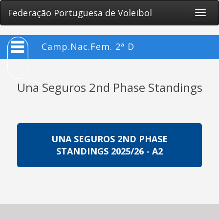
Federação Portuguesa de Voleibol
Toggle
naviga
Camp.Nac.Fem. 2ª D
Una Seguros 2nd Phase Standings
UNA SEGUROS 2ND PHASE
STANDINGS 2025/26 - A2