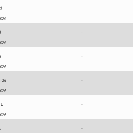
-
d
2026
-
l
2026
-
i
2026
-
ide
2026
-
L.
2026
-
o