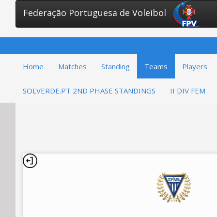
Federação Portuguesa de Voleibol
Home
Matches
Standing
Teams
Players
SOLVERDE.PT 2ND PHASE STANDINGS
II DIV FEM