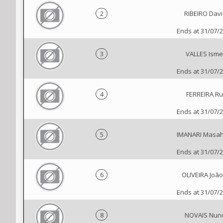
2
RIBEIRO Davi
Ends at 31/07/
3
VALLES Isme
Ends at 31/07/
4
FERREIRA Ru
Ends at 31/07/
5
IMANARI Masah
Ends at 31/07/
6
OLIVEIRA João 
Ends at 31/07/
8
NOVAIS Nun