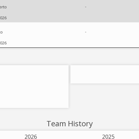
-
rto
2026
-
co
2026
Team History
2026
2025