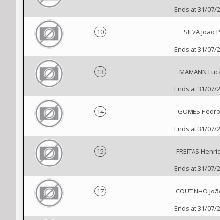
Ends at 31/07/
10
SILVA João P
Ends at 31/07/
13
MAMANN Luc
Ends at 31/07/
14
GOMES Pedro 
Ends at 31/07/
15
FREITAS Henri
Ends at 31/07/
17
COUTINHO João
Ends at 31/07/