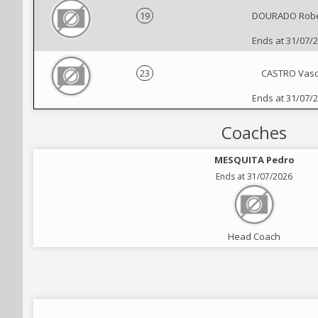
19
DOURADO Robe
Ends at 31/07/
23
CASTRO Vas
Ends at 31/07/
Coaches
MESQUITA Pedro
Ends at 31/07/2026
Head Coach