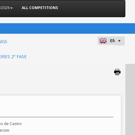
5/2026
ALL COMPETITIONS
NGS
ORES 2ª FASE
es de Castro
arzim