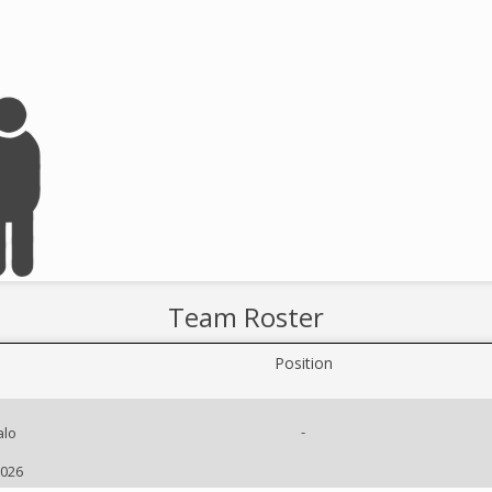
Team Roster
Position
-
alo
2026