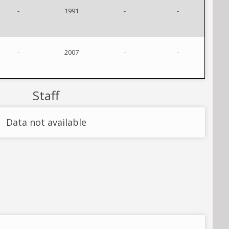
-
1991
-
-
-
2007
-
-
Staff
Data not available