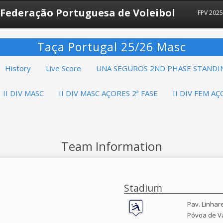
Federação Portuguesa de Voleibol
FPV 202
Taça Portugal 25/26 Masc
History
Live Score
UNA SEGUROS 2ND PHASE STANDI
II DIV MASC
II DIV MASC AÇORES 2ª FASE
II DIV FEM AÇ
Team Information
Stadium
Pav. Linhar
Póvoa de V