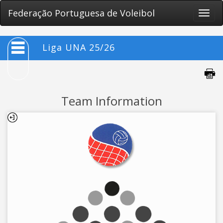
Federação Portuguesa de Voleibol
Toggle
naviga
Liga UNA 25/26
Team Information