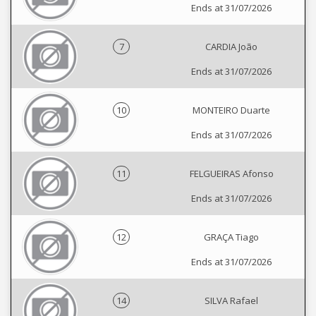
Ends at 31/07/2026
7
CARDIA João
Ends at 31/07/2026
10
MONTEIRO Duarte
Ends at 31/07/2026
11
FELGUEIRAS Afonso
Ends at 31/07/2026
12
GRAÇA Tiago
Ends at 31/07/2026
14
SILVA Rafael