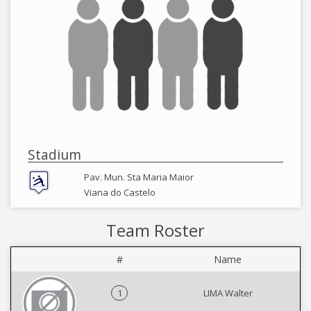
Stadium
Pav. Mun. Sta Maria Maior
Viana do Castelo
Team Roster
#
Name
1
LIMA Walter