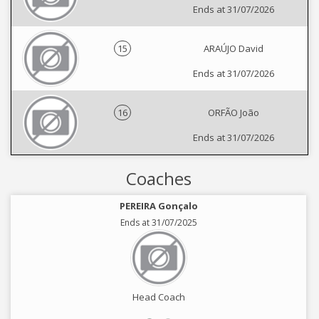
Ends at 31/07/2026
15
ARAÚJO David
Ends at 31/07/2026
16
ORFÃO João
Ends at 31/07/2026
Coaches
PEREIRA Gonçalo
Ends at 31/07/2025
Head Coach