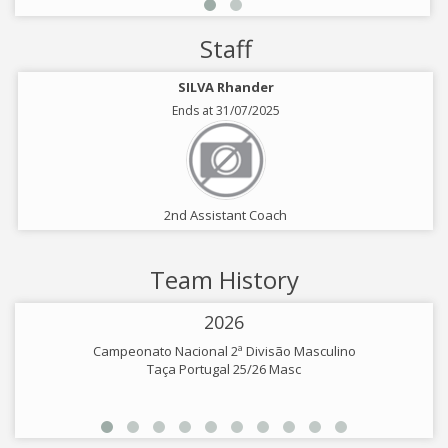
Staff
SILVA Rhander
Ends at 31/07/2025
2nd Assistant Coach
Team History
2026
Campeonato Nacional 2ª Divisão Masculino
Taça Portugal 25/26 Masc