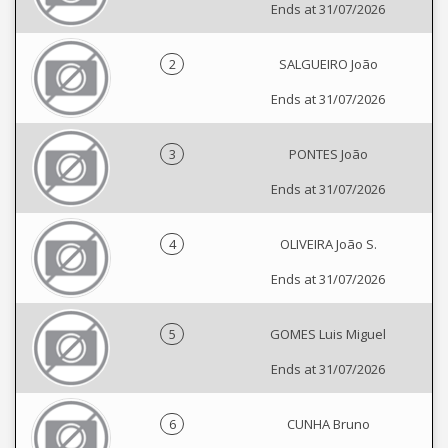
Ends at 31/07/2026
2
SALGUEIRO João
Ends at 31/07/2026
3
PONTES João
Ends at 31/07/2026
4
OLIVEIRA João S.
Ends at 31/07/2026
5
GOMES Luis Miguel
Ends at 31/07/2026
6
CUNHA Bruno