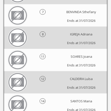
7
BENVINDA Sthefany
Ends at 31/07/2026
8
IGREJA Adriana
Ends at 31/07/2026
11
SOARES Joana
Ends at 31/07/2026
12
CALDEIRA Luísa
Ends at 31/07/2026
14
SANTOS Maria
Ends at 31/07/2026