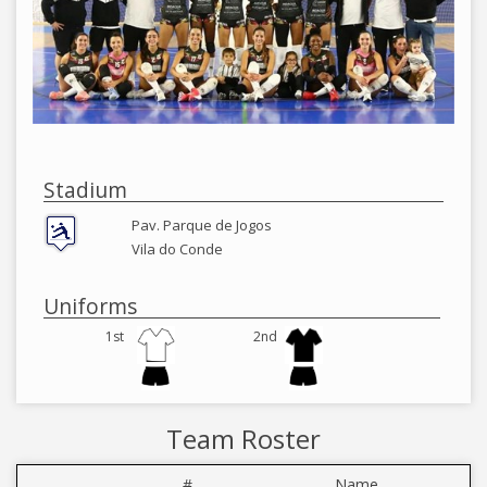
Stadium
Pav. Parque de Jogos
Vila do Conde
Uniforms
1st
2nd
Team Roster
#
Name