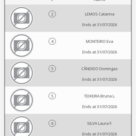
2
LEMOS Catarina
Ends at 31/07/2026
4
MONTEIRO Eva
Ends at 31/07/2026
5
CÂNDIDO Domingas
Ends at 31/07/2026
5
TEIXEIRA Bruna L.
Ends at 31/07/2026
6
SILVA Laura F.
Ends at 31/07/2026