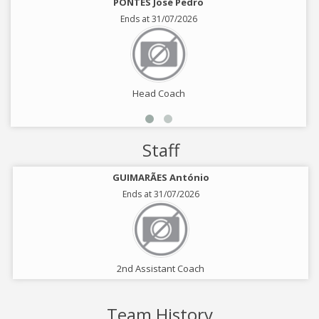
PONTES José Pedro
Ends at 31/07/2026
Head Coach
Staff
GUIMARÃES António
Ends at 31/07/2026
2nd Assistant Coach
Team History