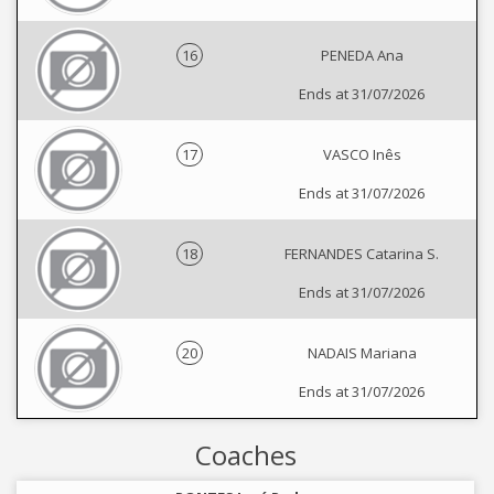
16
PENEDA Ana
Ends at 31/07/2026
17
VASCO Inês
Ends at 31/07/2026
18
FERNANDES Catarina S.
Ends at 31/07/2026
20
NADAIS Mariana
Ends at 31/07/2026
Coaches