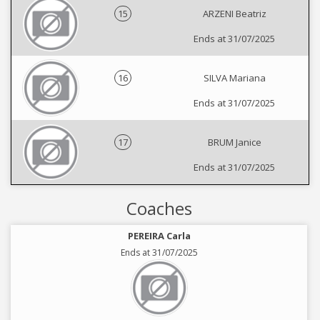
15
ARZENI Beatriz
Ends at 31/07/2025
16
SILVA Mariana
Ends at 31/07/2025
17
BRUM Janice
Ends at 31/07/2025
Coaches
PEREIRA Carla
Ends at 31/07/2025