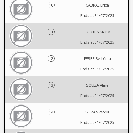
10
CABRAL Erica
Ends at 31/07/2025
11
FONTES Maria
Ends at 31/07/2025
12
FERREIRA Lénia
Ends at 31/07/2025
13
SOUZA Aline
Ends at 31/07/2025
14
SILVA Victória
Ends at 31/07/2025