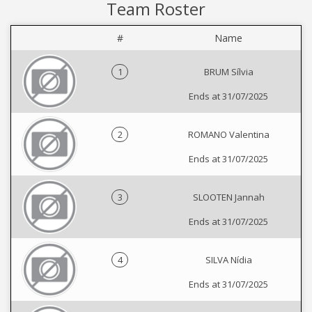
Team Roster
#
Name
1
BRUM Sílvia
Ends at 31/07/2025
2
ROMANO Valentina
Ends at 31/07/2025
3
SLOOTEN Jannah
Ends at 31/07/2025
4
SILVA Nídia
Ends at 31/07/2025