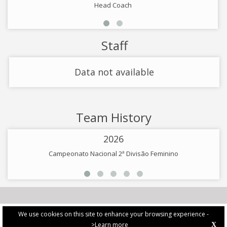
Head Coach
Staff
Data not available
Team History
2026
Campeonato Nacional 2ª Divisão Feminino
We use cookies on this site to enhance your browsing experience -
>Learn more
X
PRIVACY POLICY