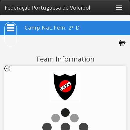
Federação Portuguesa de Voleibol
Toggle
naviga
Camp.Nac.Fem. 2ª D
Team Information