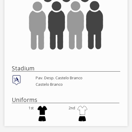
Stadium
Pav. Desp. Castelo Branco
Castelo Branco
Uniforms
1st
2nd