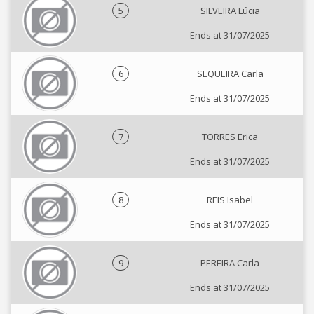
5
SILVEIRA Lúcia
Ends at 31/07/2025
6
SEQUEIRA Carla
Ends at 31/07/2025
7
TORRES Erica
Ends at 31/07/2025
8
REIS Isabel
Ends at 31/07/2025
9
PEREIRA Carla
Ends at 31/07/2025