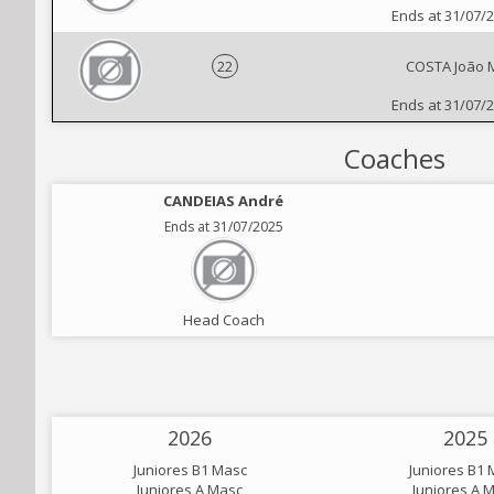
Ends at 31/07/
22
COSTA João 
Ends at 31/07/
Coaches
CANDEIAS André
Ends at 31/07/2025
Head Coach
2026
2025
Juniores B1 Masc
Juniores B1 
Juniores A Masc
Juniores A 