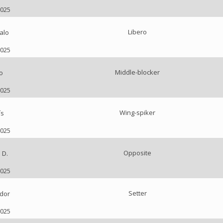
2025
Libero
alo
2025
Middle-blocker
o
2025
Wing-spiker
ís
2025
Opposite
 D.
2025
Setter
dor
2025