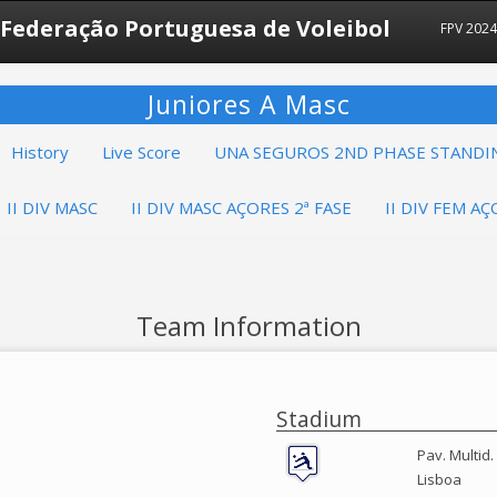
Federação Portuguesa de Voleibol
FPV 202
Juniores A Masc
History
Live Score
UNA SEGUROS 2ND PHASE STANDI
II DIV MASC
II DIV MASC AÇORES 2ª FASE
II DIV FEM AÇ
Team Information
Stadium
Pav. Multid.
Lisboa