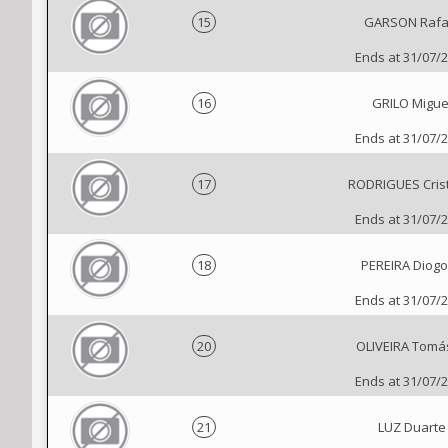
15
GARSON Rafa
Ends at 31/07/
16
GRILO Migue
Ends at 31/07/
17
RODRIGUES Cris
Ends at 31/07/
18
PEREIRA Diogo
Ends at 31/07/
20
OLIVEIRA Tomá
Ends at 31/07/
21
LUZ Duarte