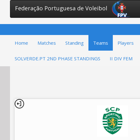
Federação Portuguesa de Voleibol
Home
Matches
Standing
Teams
Players
SOLVERDE.PT 2ND PHASE STANDINGS
II DIV FEM