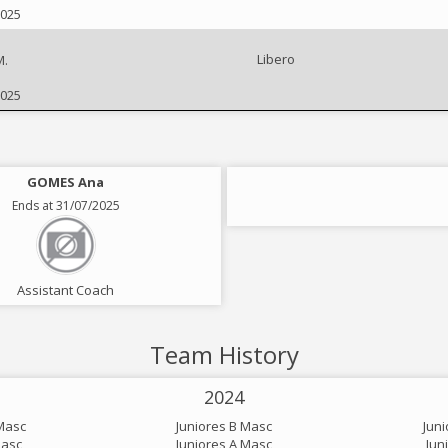
2025
Libero
M.
2025
GOMES Ana
Ends at 31/07/2025
Assistant Coach
Team History
2024
Masc
Juniores B Masc
Jun
Masc
Juniores A Masc
Jun