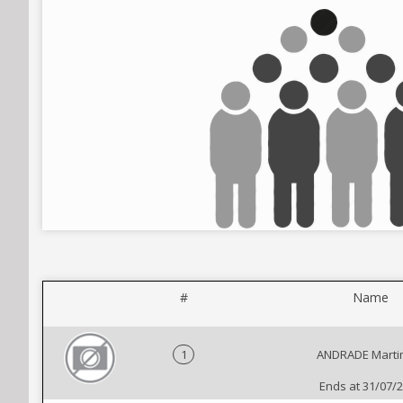
#
Name
1
ANDRADE Marti
Ends at 31/07/