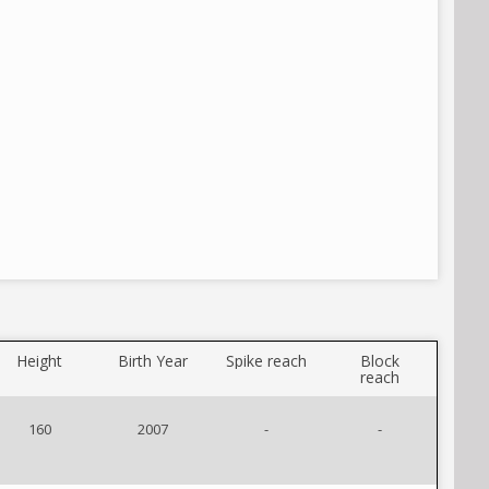
Height
Birth Year
Spike reach
Block
reach
160
2007
-
-