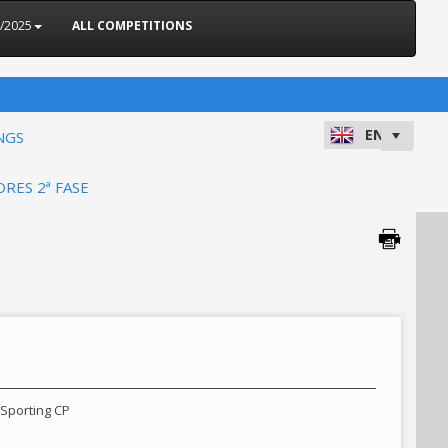
4/2025
ALL COMPETITIONS
NGS
ORES 2ª FASE
 Sporting CP