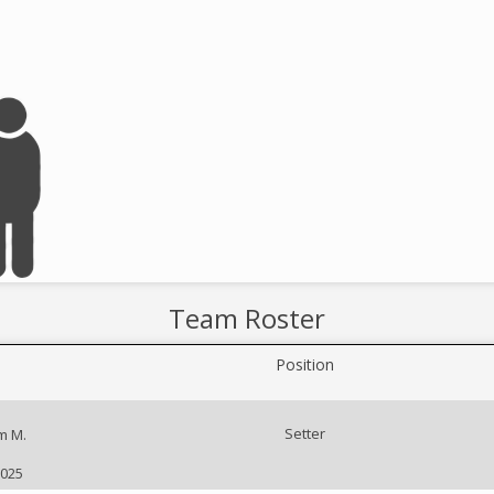
Team Roster
Position
Setter
m M.
2025