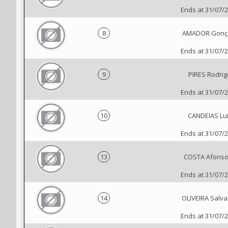
Ends at 31/07/
8
AMADOR Gonç
Ends at 31/07/
9
PIRES Rodrig
Ends at 31/07/
10
CANDEIAS Lu
Ends at 31/07/
13
COSTA Afonso
Ends at 31/07/
14
OLIVEIRA Salva
Ends at 31/07/