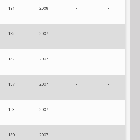
191
2008
-
-
185
2007
-
-
182
2007
-
-
187
2007
-
-
193
2007
-
-
180
2007
-
-