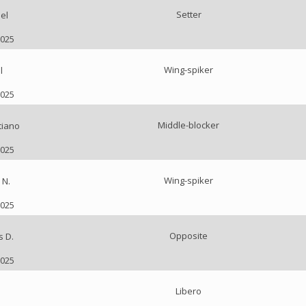
Setter
el
2025
Wing-spiker
l
2025
Middle-blocker
tiano
2025
Wing-spiker
 N.
2025
Opposite
s D.
2025
Libero