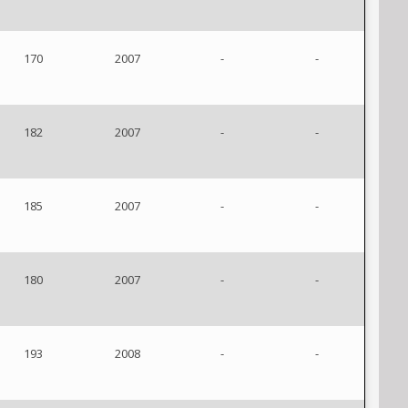
170
2007
-
-
182
2007
-
-
185
2007
-
-
180
2007
-
-
193
2008
-
-