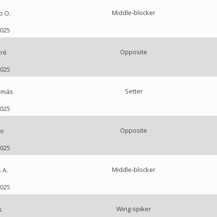
Middle-blocker
o O.
2025
Opposite
ré
2025
Setter
omás
2025
Opposite
ço
2025
Middle-blocker
 A.
2025
Wing-spiker
s