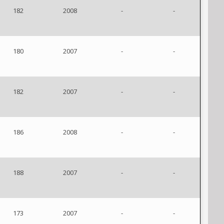
182
2008
-
-
180
2007
-
-
182
2007
-
-
186
2008
-
-
188
2007
-
-
173
2007
-
-