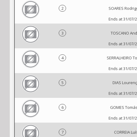
2
SOARES Rodrig
Ends at 31/07/
3
TOSCANO And
Ends at 31/07/
4
SERRALHEIRO T
Ends at 31/07/
5
DIAS Louren
Ends at 31/07/
6
GOMES Tomás
Ends at 31/07/
7
CORREIA Luí