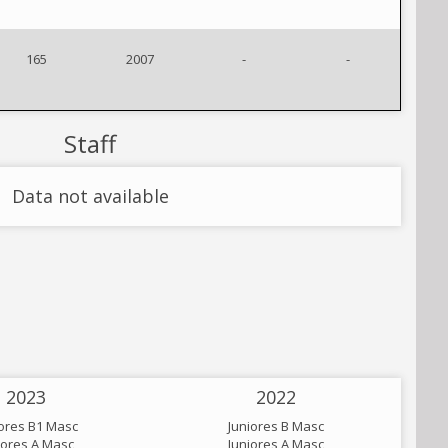
165
2007
-
-
Staff
Data not available
2023
2022
iores B1 Masc
Juniores B Masc
iores A Masc
Juniores A Masc