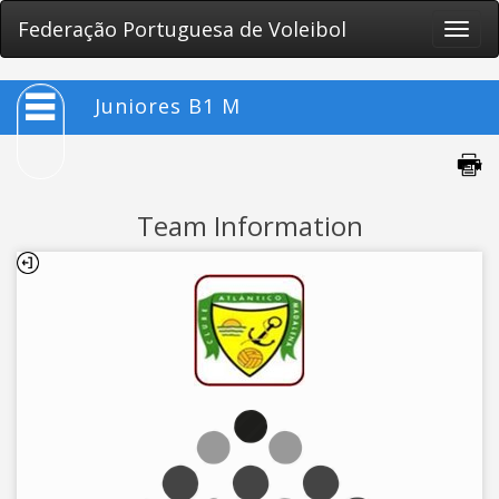
Federação Portuguesa de Voleibol
Toggle
naviga
Juniores B1 M
Team Information