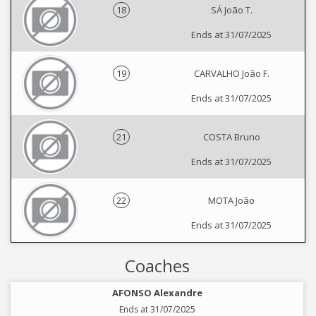
18
SÁ João T.
Ends at 31/07/2025
19
CARVALHO João F.
Ends at 31/07/2025
21
COSTA Bruno
Ends at 31/07/2025
22
MOTA João
Ends at 31/07/2025
Coaches
AFONSO Alexandre
Ends at 31/07/2025