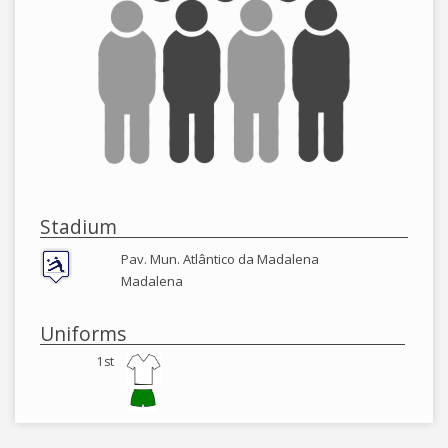
Stadium
Pav. Mun. Atlântico da Madalena
Madalena
Uniforms
1st