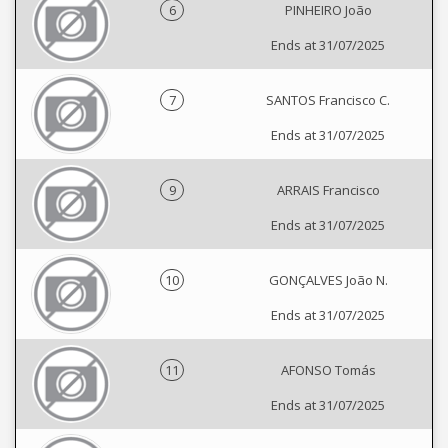
6
PINHEIRO João
Ends at 31/07/2025
7
SANTOS Francisco C.
Ends at 31/07/2025
9
ARRAIS Francisco
Ends at 31/07/2025
10
GONÇALVES João N.
Ends at 31/07/2025
11
AFONSO Tomás
Ends at 31/07/2025