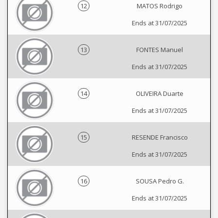
12
MATOS Rodrigo
Ends at 31/07/2025
13
FONTES Manuel
Ends at 31/07/2025
14
OLIVEIRA Duarte
Ends at 31/07/2025
15
RESENDE Francisco
Ends at 31/07/2025
16
SOUSA Pedro G.
Ends at 31/07/2025