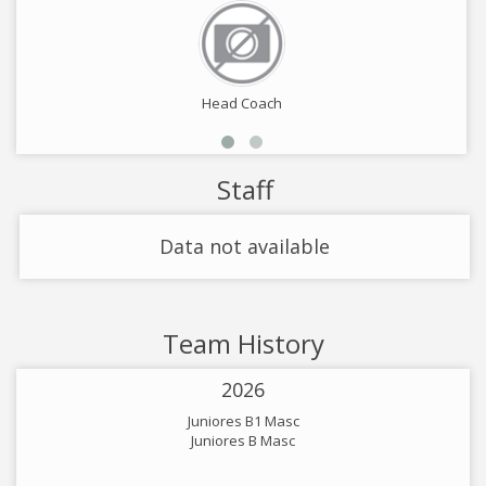
Head Coach
Staff
Data not available
Team History
2026
Juniores B1 Masc
Juniores B Masc