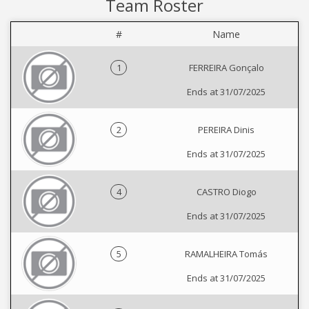
Team Roster
#
Name
1
FERREIRA Gonçalo
Ends at 31/07/2025
2
PEREIRA Dinis
Ends at 31/07/2025
4
CASTRO Diogo
Ends at 31/07/2025
5
RAMALHEIRA Tomás
Ends at 31/07/2025