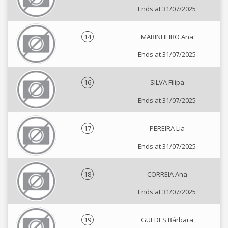
Ends at 31/07/2025
14
MARINHEIRO Ana
Ends at 31/07/2025
16
SILVA Filipa
Ends at 31/07/2025
17
PEREIRA Lia
Ends at 31/07/2025
18
CORREIA Ana
Ends at 31/07/2025
19
GUEDES Bárbara