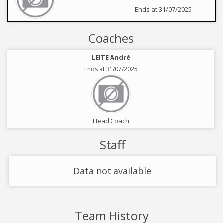
Ends at 31/07/2025
Coaches
LEITE André
Ends at 31/07/2025
Head Coach
Staff
Data not available
Team History