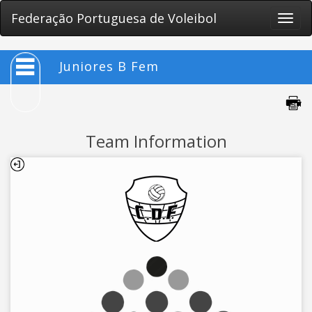
Federação Portuguesa de Voleibol
Toggle
naviga
Juniores B Fem
Team Information