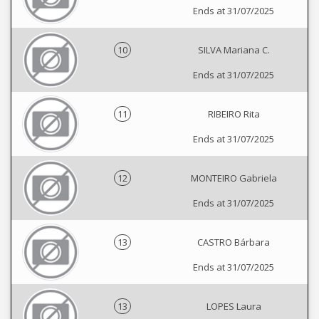
Ends at 31/07/2025
10
SILVA Mariana C.
Ends at 31/07/2025
11
RIBEIRO Rita
Ends at 31/07/2025
12
MONTEIRO Gabriela
Ends at 31/07/2025
13
CASTRO Bárbara
Ends at 31/07/2025
13
LOPES Laura