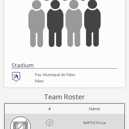
Stadium
Pav. Municipal de Fiães
Fiães
Team Roster
#
Name
2
BAPTISTA Lia