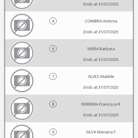
Ends at 31/07/2025
4
COIMBRA Antónia
Ends at 31/07/2025
6
VIEIRA Barbara
Ends at 31/07/2025
7
ALVES Matilde
Ends at 31/07/2025
8
FERREIRA Francisca R.
Ends at 31/07/2025
9
SILVA Mariana F.