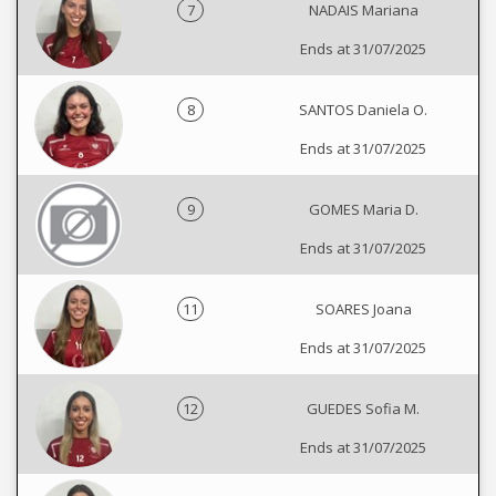
7
NADAIS Mariana
Ends at 31/07/2025
8
SANTOS Daniela O.
Ends at 31/07/2025
9
GOMES Maria D.
Ends at 31/07/2025
11
SOARES Joana
Ends at 31/07/2025
12
GUEDES Sofia M.
Ends at 31/07/2025