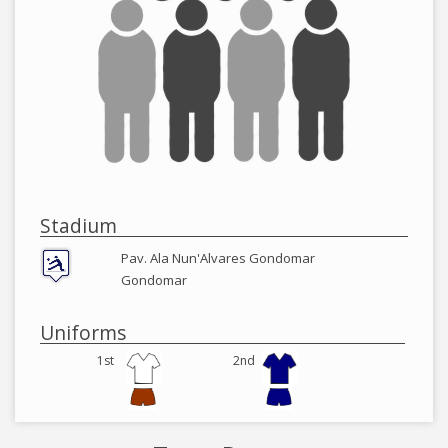
Stadium
Pav. Ala Nun'Alvares Gondomar
Gondomar
Uniforms
1st
2nd