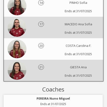
14
PINHO Sofia
Ends at 31/07/2025
17
MACEDO Ana Sofia
Ends at 31/07/2025
20
COSTA Carolina F.
Ends at 31/07/2025
21
GIESTA Ana
Ends at 31/07/2025
Coaches
PEREIRA Nuno Miguel
Ends at 31/07/2025