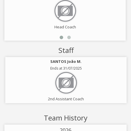
Head Coach
Staff
SANTOS João M.
Ends at 31/07/2025
2nd Assistant Coach
Team History
2026