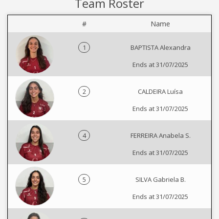
Team Roster
#
Name
1
BAPTISTA Alexandra
Ends at 31/07/2025
2
CALDEIRA Luísa
Ends at 31/07/2025
4
FERREIRA Anabela S.
Ends at 31/07/2025
5
SILVA Gabriela B.
Ends at 31/07/2025