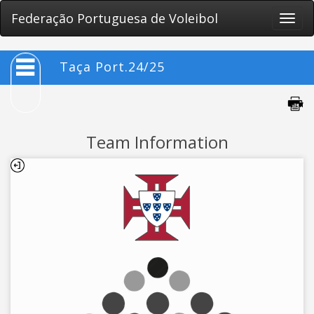
Federação Portuguesa de Voleibol
Toggle
naviga
Taça Port.24/25
Team Information