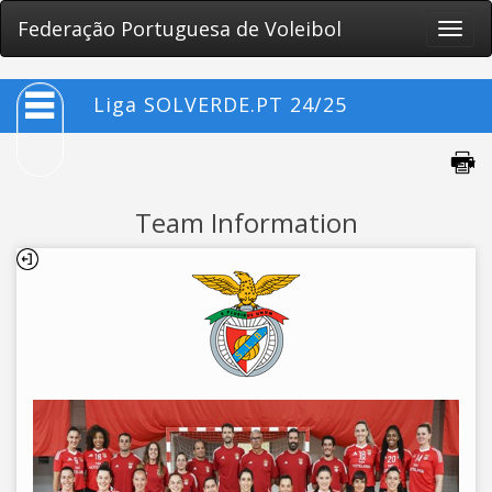
Federação Portuguesa de Voleibol
Toggle
naviga
Liga SOLVERDE.PT 24/25
Team Information