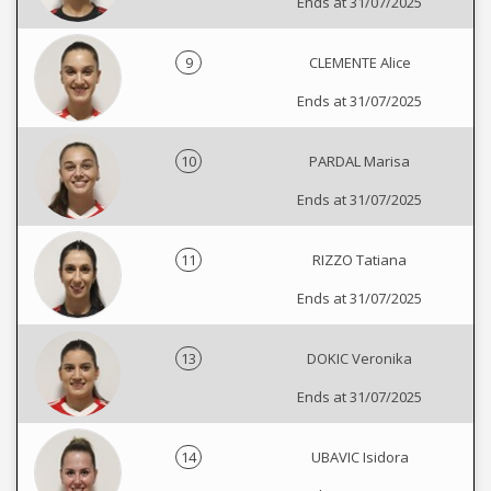
Ends at 31/07/2025
9
CLEMENTE Alice
Ends at 31/07/2025
10
PARDAL Marisa
Ends at 31/07/2025
11
RIZZO Tatiana
Ends at 31/07/2025
13
DOKIC Veronika
Ends at 31/07/2025
14
UBAVIC Isidora