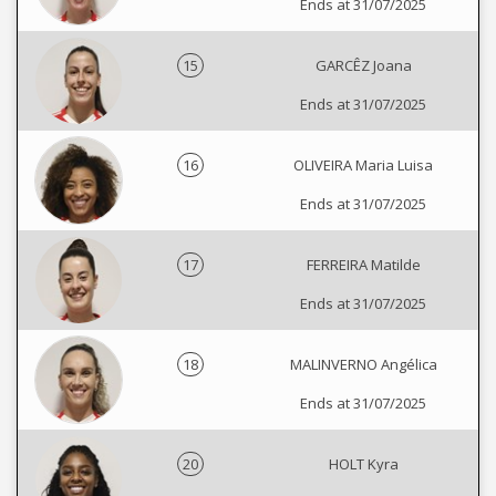
Ends at 31/07/2025
15
GARCÊZ Joana
Ends at 31/07/2025
16
OLIVEIRA Maria Luisa
Ends at 31/07/2025
17
FERREIRA Matilde
Ends at 31/07/2025
18
MALINVERNO Angélica
Ends at 31/07/2025
20
HOLT Kyra