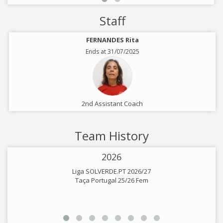
Staff
FERNANDES Rita
Ends at 31/07/2025
2nd Assistant Coach
Team History
2026
Liga SOLVERDE.PT 2026/27
Taça Portugal 25/26 Fem