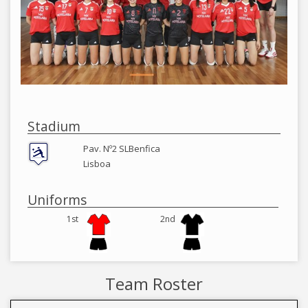
Stadium
Pav. Nº2 SLBenfica
Lisboa
Uniforms
1st
2nd
Team Roster