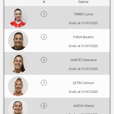
#
Name
1
TIMBÓ Luisa
Ends at 31/07/2025
2
PAIVA Beatriz
Ends at 31/07/2025
5
GARCÊZ Mariana
Ends at 31/07/2025
7
ÇETIN Cansun
Ends at 31/07/2025
8
ALEIXO Marta