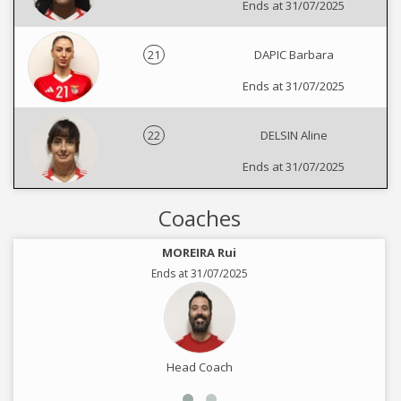
Ends at 31/07/2025
21
DAPIC Barbara
Ends at 31/07/2025
22
DELSIN Aline
Ends at 31/07/2025
Coaches
MOREIRA Rui
Ends at 31/07/2025
Head Coach